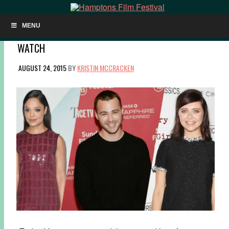
MENU
HIFF 2015 TO CELEBRATE VARIETY’S 10 ACTORS TO
WATCH
AUGUST 24, 2015
BY
KRISTIN MCCRACKEN