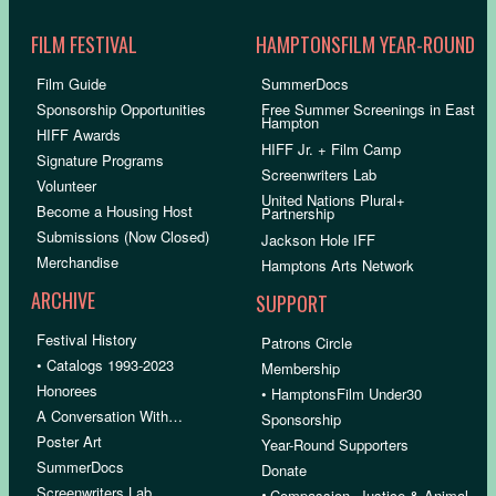
FILM FESTIVAL
HAMPTONSFILM YEAR-ROUND
Film Guide
SummerDocs
Sponsorship Opportunities
Free Summer Screenings in East
Hampton
HIFF Awards
HIFF Jr. + Film Camp
Signature Programs
Screenwriters Lab
Volunteer
United Nations Plural+
Become a Housing Host
Partnership
Submissions (Now Closed)
Jackson Hole IFF
Merchandise
Hamptons Arts Network
ARCHIVE
SUPPORT
Festival History
Patrons Circle
• Catalogs 1993-2023
Membership
Honorees
• HamptonsFilm Under30
A Conversation With…
Sponsorship
Poster Art
Year-Round Supporters
SummerDocs
Donate
Screenwriters Lab
•
Compassion, Justice & Animal