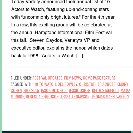
Today Variety announced their annual list of 10
Actors to Watch, featuring up-and-coming stars
with “uncommonly bright futures.” For the 4th year
in a row, this exciting group will be celebrated at
the annual Hamptons International Film Festival
this fall. Steven Gaydos, Variety‘s VP and
executive editor, explains the honor, which dates
back to 1998: “Actors to Watch […]
FILED UNDER:
FESTIVAL UPDATES
,
FILM NEWS
,
HOME PAGE FEATURE
TAGGED WITH:
10 TO WATCH
,
BEL POWLEY
,
CHRISTOPHER ABBOTT
,
EMORY
COHEN
,
HIFF 2015
,
JASON MITCHELL
,
JESSIE USHER
,
KEITH STANFIELD
,
MAIKA
MONROE
,
REBECCA FERGUSON
,
TESSA THOMPSON
,
THOMAS MANN
,
VARIETY