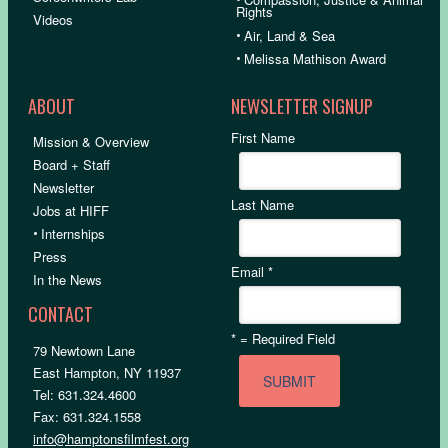
Rights
Videos
•
Air, Land & Sea
•
Melissa Mathison Award
ABOUT
NEWSLETTER SIGNUP
First Name
Mission & Overview
Board + Staff
Newsletter
Last Name
Jobs at HIFF
•
Internships
Press
Email
*
In the News
CONTACT
*
= Required Field
79 Newtown Lane
East Hampton, NY 11937
Tel: 631.324.4600
Fax: 631.324.1558
info@hamptonsfilmfest.org