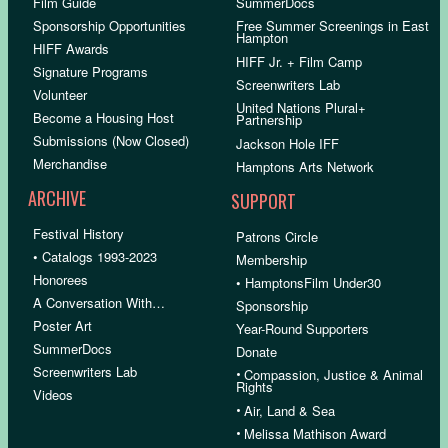
Film Guide
SummerDocs
Sponsorship Opportunities
Free Summer Screenings in East
Hampton
HIFF Awards
HIFF Jr. + Film Camp
Signature Programs
Screenwriters Lab
Volunteer
United Nations Plural+
Become a Housing Host
Partnership
Submissions (Now Closed)
Jackson Hole IFF
Merchandise
Hamptons Arts Network
ARCHIVE
SUPPORT
Festival History
Patrons Circle
• Catalogs 1993-2023
Membership
Honorees
• HamptonsFilm Under30
A Conversation With…
Sponsorship
Poster Art
Year-Round Supporters
SummerDocs
Donate
Screenwriters Lab
•
Compassion, Justice & Animal
Rights
Videos
•
Air, Land & Sea
•
Melissa Mathison Award