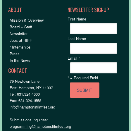
ABOUT
NEWSLETTER SIGNUP
First Name
Mission & Overview
Board + Staff
Newsletter
Last Name
Jobs at HIFF
•
Internships
Press
Email
*
In the News
CONTACT
*
= Required Field
79 Newtown Lane
East Hampton, NY 11937
Tel: 631.324.4600
Fax: 631.324.1558
info@hamptonsfilmfest.org
Submissions inquiries:
programming@hamptonsfilmfest.org