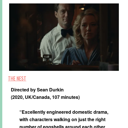
THE NEST
Directed by Sean Durkin
(2020, UK/Canada, 107 minutes)
“Excellently engineered domestic drama,
with characters walking on just the right
number of eggshells around each other