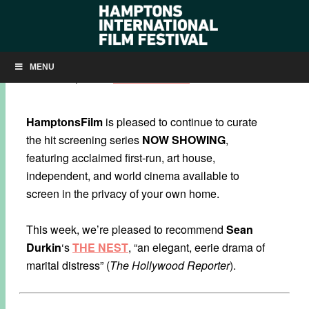
NOW SHOWING: ‘THE NEST’
MENU
NOVEMBER 19, 2020
BY
KRISTIN MCCRACKEN
HamptonsFilm
is pleased to continue to curate
the hit screening series
NOW SHOWING
,
featuring acclaimed first-run, art house,
independent, and world cinema available to
screen in the privacy of your own home.
This week, we’re pleased to recommend
Sean
Durkin
‘s
THE NEST
, “an elegant, eerie drama of
marital distress” (
The Hollywood Reporter
).