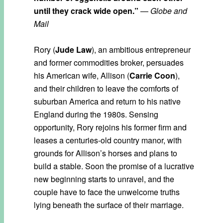
until they crack wide open.”
—
Globe and
Mail
Rory (
Jude Law
), an ambitious entrepreneur
and former commodities broker, persuades
his American wife, Allison (
Carrie Coon
),
and their children to leave the comforts of
suburban America and return to his native
England during the 1980s. Sensing
opportunity, Rory rejoins his former firm and
leases a centuries-old country manor, with
grounds for Allison’s horses and plans to
build a stable. Soon the promise of a lucrative
new beginning starts to unravel, and the
couple have to face the unwelcome truths
lying beneath the surface of their marriage.