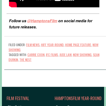
Follow us
@HamptonsFilm
on social media for
future releases.
FILED UNDER:
FILM NEWS
,
HIFF YEAR-ROUND
,
HOME PAGE FEATURE
,
NOW
SHOWING
TAGGED WITH:
CARRIE COON
,
IFC FILMS
,
JUDE LAW
,
NOW SHOWING
,
SEAN
DURKIN
,
THE NEST
FILM FESTIVAL
HAMPTONSFILM YEAR-ROUND