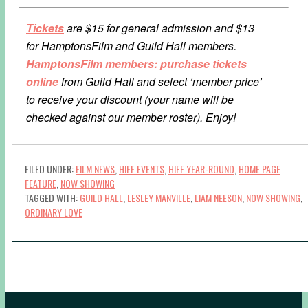
Tickets
are $15 for general admission and $13
for HamptonsFilm and Guild Hall members.
HamptonsFilm members: purchase tickets
online
from Guild Hall and select ‘member price’
to receive your discount (your name will be
checked against our member roster). Enjoy!
FILED UNDER:
FILM NEWS
,
HIFF EVENTS
,
HIFF YEAR-ROUND
,
HOME PAGE
FEATURE
,
NOW SHOWING
TAGGED WITH:
GUILD HALL
,
LESLEY MANVILLE
,
LIAM NEESON
,
NOW SHOWING
,
ORDINARY LOVE