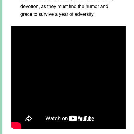
devotion, as they must find the humor and
grace to survive a year of adversity.