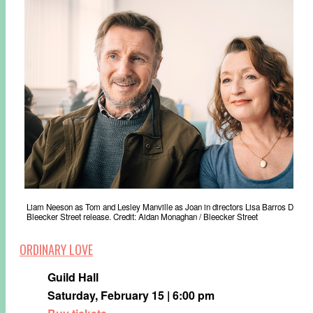
Liam Neeson as Tom and Lesley Manville as Joan in directors Lisa Barros D’S
Bleecker Street release. Credit: Aidan Monaghan / Bleecker Street
ORDINARY LOVE
Guild Hall
Saturday, February 15 | 6:00 pm