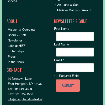
Videos
•
Air, Land & Sea
•
Melissa Mathison Award
ABOUT
NEWSLETTER SIGNUP
First Name
Mission & Overview
Board + Staff
Newsletter
Last Name
Jobs at HIFF
•
Internships
Press
Email
*
In the News
CONTACT
*
= Required Field
79 Newtown Lane
East Hampton, NY 11937
Tel: 631.324.4600
Fax: 631.324.1558
info@hamptonsfilmfest.org