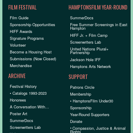
FILM FESTIVAL
HAMPTONSFILM YEAR-ROUND
Film Guide
SummerDocs
Sponsorship Opportunities
Free Summer Screenings in East
Hampton
HIFF Awards
HIFF Jr. + Film Camp
Signature Programs
Screenwriters Lab
Volunteer
United Nations Plural+
Become a Housing Host
Partnership
Submissions (Now Closed)
Jackson Hole IFF
Merchandise
Hamptons Arts Network
ARCHIVE
SUPPORT
Festival History
Patrons Circle
• Catalogs 1993-2023
Membership
Honorees
• HamptonsFilm Under30
A Conversation With…
Sponsorship
Poster Art
Year-Round Supporters
SummerDocs
Donate
Screenwriters Lab
•
Compassion, Justice & Animal
Rights