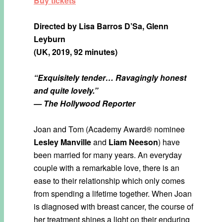
Buy tickets
Directed by
Lisa Barros D’Sa, Glenn
Leyburn
(UK, 2019, 92 minutes)
“Exquisitely tender…
Ravagingly honest
and quite lovely.”
— The Hollywood Reporter
Joan and Tom (Academy Award® nominee
Lesley Manville
and
Liam Neeson
) have
been married for many years. An everyday
couple with a remarkable love, there is an
ease to their relationship which only comes
from spending a lifetime together. When Joan
is diagnosed with breast cancer, the course of
her treatment shines a light on their enduring