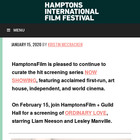
NOW SHOWING: ‘ORDINARY LOVE’ ON
FEBRUARY 15
MENU
JANUARY 15, 2020
BY
KRISTIN MCCRACKEN
HamptonsFilm is pleased to continue to
curate the hit screening series
NOW
SHOWING
, featuring acclaimed first-run, art
house, independent, and world cinema.
On February 15, join HamptonsFilm + Guild
Hall for a screening of
ORDINARY LOVE
,
starring Liam Neeson and Lesley Manville.