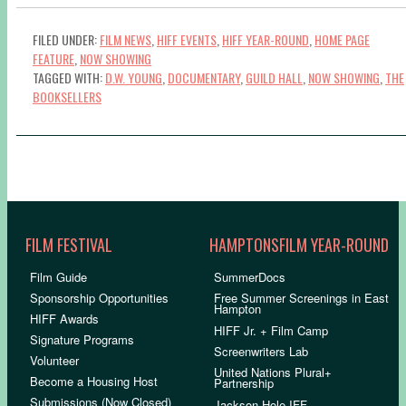
FILED UNDER:
FILM NEWS
,
HIFF EVENTS
,
HIFF YEAR-ROUND
,
HOME PAGE
FEATURE
,
NOW SHOWING
TAGGED WITH:
D.W. YOUNG
,
DOCUMENTARY
,
GUILD HALL
,
NOW SHOWING
,
THE
BOOKSELLERS
FILM FESTIVAL
HAMPTONSFILM YEAR-ROUND
Film Guide
SummerDocs
Sponsorship Opportunities
Free Summer Screenings in East
Hampton
HIFF Awards
HIFF Jr. + Film Camp
Signature Programs
Screenwriters Lab
Volunteer
United Nations Plural+
Become a Housing Host
Partnership
Submissions (Now Closed)
Jackson Hole IFF