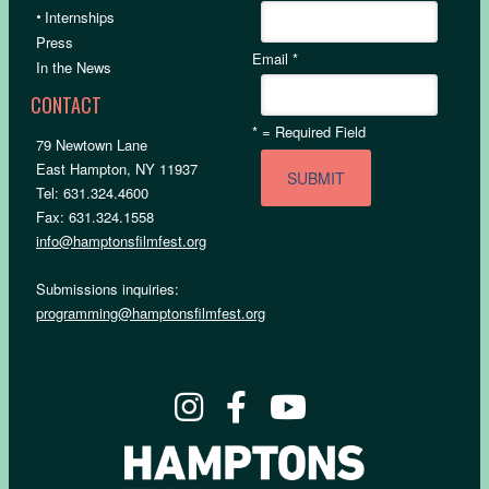
•
Internships
Press
Email
*
In the News
CONTACT
*
= Required Field
79 Newtown Lane
East Hampton, NY 11937
Tel: 631.324.4600
Fax: 631.324.1558
info@hamptonsfilmfest.org
Submissions inquiries:
programming@hamptonsfilmfest.org