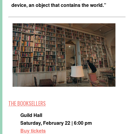
device, an object that contains the world.”
THE BOOKSELLERS
Guild Hall
Saturday, February 22 | 6:00 pm
Buy tickets