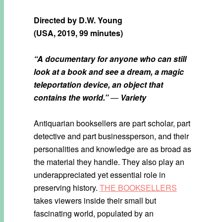
Directed by
D.W. Young
(USA, 2019, 99 minutes)
“A documentary for anyone who can still
look at a book and see a dream, a magic
teleportation device, an object that
contains the world.”
—
Variety
Antiquarian booksellers are part scholar, part
detective and part businessperson, and their
personalities and knowledge are as broad as
the material they handle. They also play an
underappreciated yet essential role in
preserving history.
THE BOOKSELLERS
takes viewers inside their small but
fascinating world, populated by an