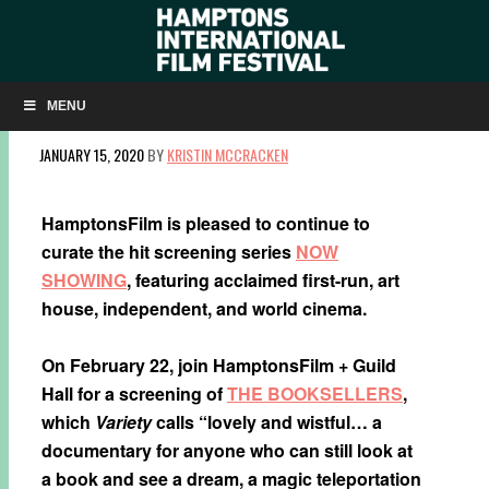
NOW SHOWING: ‘THE BOOKSELLERS’ ON
FEBRUARY 22
MENU
JANUARY 15, 2020
BY
KRISTIN MCCRACKEN
HamptonsFilm is pleased to continue to
curate the hit screening series
NOW
SHOWING
, featuring acclaimed first-run, art
house, independent, and world cinema.
On February 22, join HamptonsFilm + Guild
Hall for a screening of
THE BOOKSELLERS
,
which
Variety
calls “lovely and wistful… a
documentary for anyone who can still look at
a book and see a dream, a magic teleportation