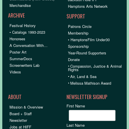
Merchandise
Hamptons Arts Network
ARCHIVE
SUPPORT
Festival History
Patrons Circle
• Catalogs 1993-2023
Membership
Honorees
• HamptonsFilm Under30
A Conversation With…
Sponsorship
Poster Art
Year-Round Supporters
SummerDocs
Donate
Screenwriters Lab
•
Compassion, Justice & Animal
Rights
Videos
•
Air, Land & Sea
•
Melissa Mathison Award
ABOUT
NEWSLETTER SIGNUP
First Name
Mission & Overview
Board + Staff
Newsletter
Last Name
Jobs at HIFF