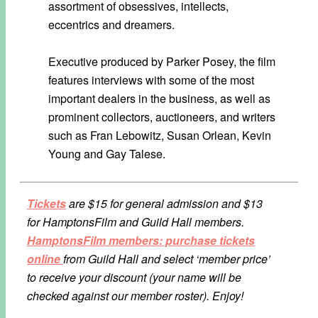
assortment of obsessives, intellects,
eccentrics and dreamers.
Executive produced by Parker Posey, the film
features interviews with some of the most
important dealers in the business, as well as
prominent collectors, auctioneers, and writers
such as Fran Lebowitz, Susan Orlean, Kevin
Young and Gay Talese.
Tickets
are $15 for general admission and $13
for HamptonsFilm and Guild Hall members.
HamptonsFilm members: purchase tickets
online
from Guild Hall and select ‘member price’
to receive your discount (your name will be
checked against our member roster). Enjoy!