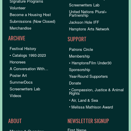
Signature Programs
Screenwriters Lab
Volunteer
United Nations Plural+
Become a Housing Host
Partnership
Submissions (Now Closed)
Jackson Hole IFF
Merchandise
Hamptons Arts Network
ARCHIVE
SUPPORT
Festival History
Patrons Circle
• Catalogs 1993-2023
Membership
Honorees
• HamptonsFilm Under30
A Conversation With…
Sponsorship
Poster Art
Year-Round Supporters
SummerDocs
Donate
Screenwriters Lab
•
Compassion, Justice & Animal
Rights
Videos
•
Air, Land & Sea
•
Melissa Mathison Award
ABOUT
NEWSLETTER SIGNUP
First Name