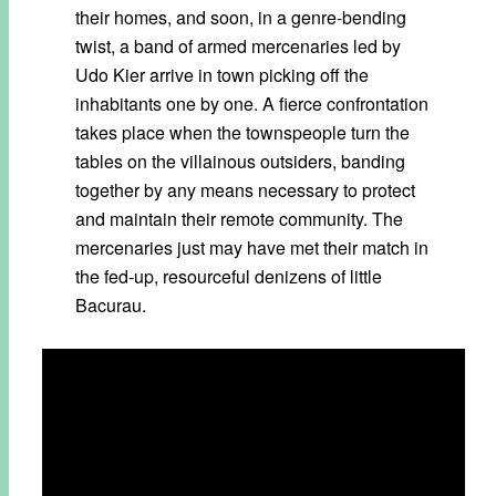
their homes, and soon, in a genre-bending
twist, a band of armed mercenaries led by
Udo Kier arrive in town picking off the
inhabitants one by one. A fierce confrontation
takes place when the townspeople turn the
tables on the villainous outsiders, banding
together by any means necessary to protect
and maintain their remote community. The
mercenaries just may have met their match in
the fed-up, resourceful denizens of little
Bacurau.