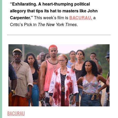
“Exhilarating. A heart-thumping political
allegory that tips its hat to masters like John
Carpenter.”
This week’s film is
BACURAU
, a
Critic’s Pick in
The New York Times
.
BACURAU