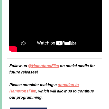
Follow us
@HamptonsFilm
on social media for
future releases!
Please consider making a
donation to
HamptonsFilm
, which will allow us to continue
our programming.