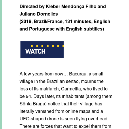
Directed by Kleber Mendonça Filho and
Juliano Dornelles
(2019, Brazil/France, 131 minutes, English
and Portuguese with English subtitles)
A few years from now… Bacurau, a small
village in the Brazilian sertão, mourns the
loss of its matriarch, Carmelita, who lived to
be 94. Days later, its inhabitants (among them
Sônia Braga) notice that their village has
literally vanished from online maps and a
UFO-shaped drone is seen flying overhead.
There are forces that want to expel them from