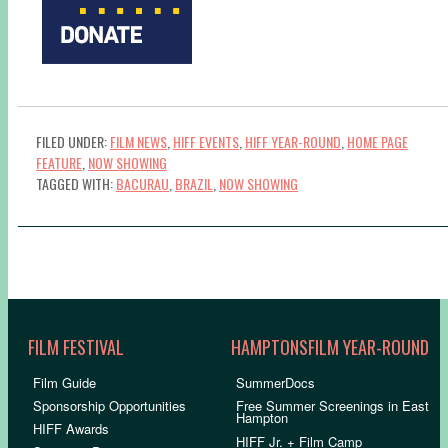
FILED UNDER:
FILM NEWS
,
HIFF EVENTS
,
HIFF YEAR-ROUND
,
HOME PAGE
FEATURE
,
NOW SHOWING
TAGGED WITH:
BACURAU
,
BRAZIL
,
NOW SHOWING
FILM FESTIVAL
HAMPTONSFILM YEAR-ROUND
Film Guide
SummerDocs
Sponsorship Opportunities
Free Summer Screenings in East
Hampton
HIFF Awards
HIFF Jr. + Film Camp