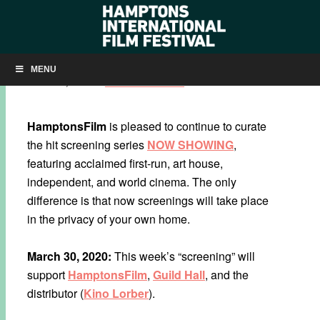
NOW SHOWING: ‘BACURAU’
MENU
MARCH 30, 2020
BY
KRISTIN MCCRACKEN
HamptonsFilm
is pleased to continue to curate
the hit screening series
NOW SHOWING
,
featuring acclaimed first-run, art house,
independent, and world cinema. The only
difference is that now screenings will take place
in the privacy of your own home.
March 30, 2020:
This week’s “screening” will
support
HamptonsFilm
,
Guild Hall
, and the
distributor (
Kino Lorber
).