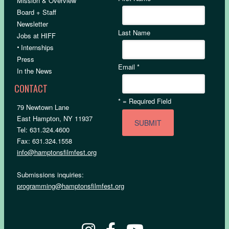
Mission & Overview
Board + Staff
Newsletter
Last Name
Jobs at HIFF
•
Internships
Press
Email
*
In the News
CONTACT
*
= Required Field
79 Newtown Lane
East Hampton, NY 11937
Tel: 631.324.4600
Fax: 631.324.1558
info@hamptonsfilmfest.org
Submissions inquiries:
programming@hamptonsfilmfest.org