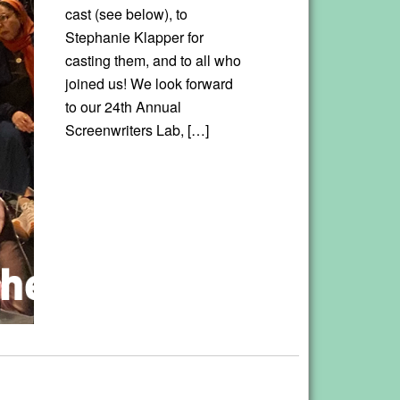
cast (see below), to
Stephanie Klapper for
casting them, and to all who
joined us! We look forward
to our 24th Annual
Screenwriters Lab, […]