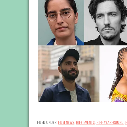
FILED UNDER:
FILM NEWS
,
HIFF EVENTS
,
HIFF YEAR-ROUND
,