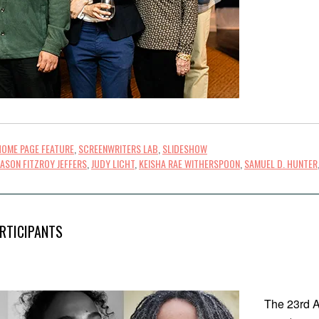
HOME PAGE FEATURE
,
SCREENWRITERS LAB
,
SLIDESHOW
JASON FITZROY JEFFERS
,
JUDY LICHT
,
KEISHA RAE WITHERSPOON
,
SAMUEL D. HUNTER
RTICIPANTS
The 23rd A