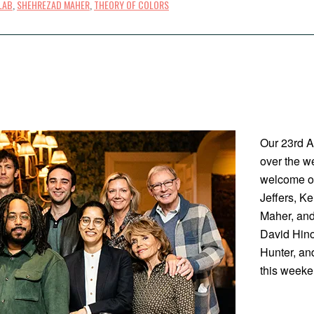
LAB
,
SHEHREZAD MAHER
,
THEORY OF COLORS
Our 23rd A
over the w
welcome ou
Jeffers, K
Maher, and
David Hin
Hunter, an
this weeke