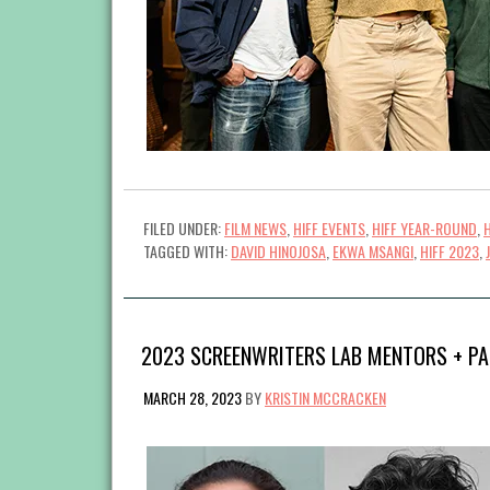
FILED UNDER:
FILM NEWS
,
HIFF EVENTS
,
HIFF YEAR-ROUND
,
TAGGED WITH:
DAVID HINOJOSA
,
EKWA MSANGI
,
HIFF 2023
,
2023 SCREENWRITERS LAB MENTORS + PA
MARCH 28, 2023
BY
KRISTIN MCCRACKEN