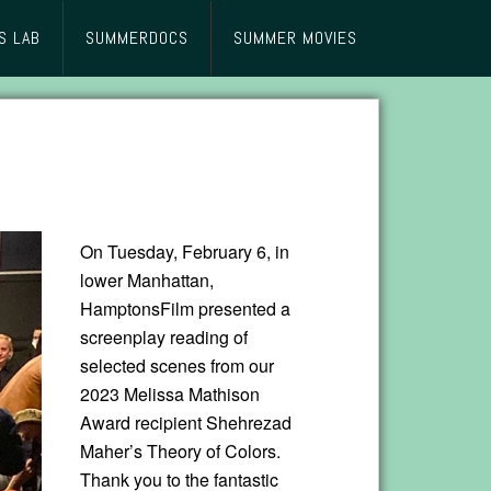
S LAB
SUMMERDOCS
SUMMER MOVIES
On Tuesday, February 6, in
lower Manhattan,
HamptonsFilm presented a
screenplay reading of
selected scenes from our
2023 Melissa Mathison
Award recipient Shehrezad
Maher’s Theory of Colors.
Thank you to the fantastic