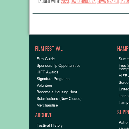
TAGGED WITH:
2023
,
DAVID HINOJOSA
,
EKWA MSANGI
,
JASON
FILM FESTIVAL
HAMP
Film Guide
Summ
Sponsorship Opportunities
Free 
Hamp
HIFF Awards
HIFF 
Signature Programs
Scree
Volunteer
United
Become a Housing Host
Jacks
Submissions (Now Closed)
Hampt
Merchandise
SUPP
ARCHIVE
Patron
Festival History
Membe