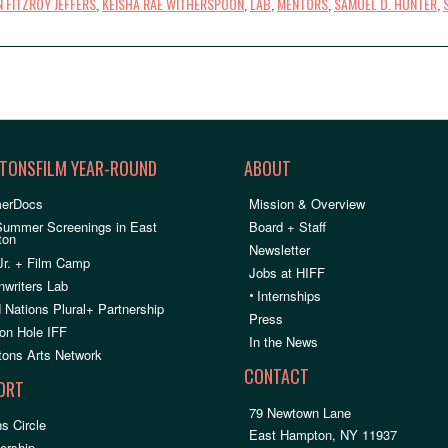
 FITZROY JEFFERS
,
KEISHA RAE WITHERSPOON
,
LAB
,
MENTORS
,
SAMUEL D. HUNTER
,
TONSFILM YEAR-ROUND
ABOUT
erDocs
Mission & Overview
Summer Screenings in East
Board + Staff
ton
Newsletter
Jr. + Film Camp
Jobs at HIFF
nwriters Lab
•
Internships
 Nations Plural+ Partnership
Press
on Hole IFF
In the News
ons Arts Network
CONTACT
ORT
79 Newtown Lane
s Circle
East Hampton, NY 11937
rship