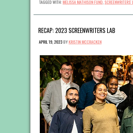
TAGGED WITH:
MELISSA MATHISON FUND
,
SCREENWRITERS' 
RECAP: 2023 SCREENWRITERS LAB
APRIL 19, 2023
BY
KRISTIN MCCRACKEN