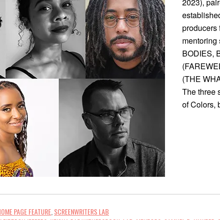
2023), pair
established
producers 
mentoring 
BODIES, B
(FAREWELL
(THE WHAL
The three 
of Colors,
HOME PAGE FEATURE
,
SCREENWRITERS LAB