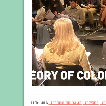
FILED UNDER:
HIFF BEHIND-THE-SCENES
,
HIFF EVENTS
,
HIFF