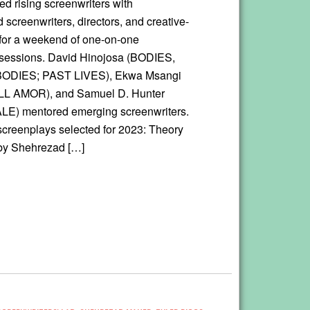
ed rising screenwriters with
 screenwriters, directors, and creative-
for a weekend of one-on-one
sessions. David Hinojosa (BODIES,
ODIES; PAST LIVES), Ekwa Msangi
 AMOR), and Samuel D. Hunter
E) mentored emerging screenwriters.
screenplays selected for 2023: Theory
 by Shehrezad […]