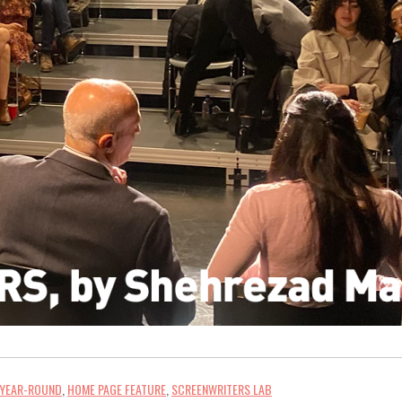
 YEAR-ROUND
,
HOME PAGE FEATURE
,
SCREENWRITERS LAB