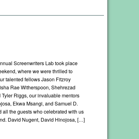
nnual Screenwriters Lab took place
eekend, where we were thrilled to
r talented fellows Jason Fitzroy
eisha Rae Witherspoon, Shehrezad
 Tyler Riggs, our invaluable mentors
ojosa, Ekwa Msangi, and Samuel D.
d all the guests who celebrated with us
nd. David Nugent, David Hinojosa, […]