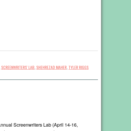
,
SCREENWRITERS' LAB
,
SHEHREZAD MAHER
,
TYLER RIGGS
nnual Screenwriters Lab (April 14-16,