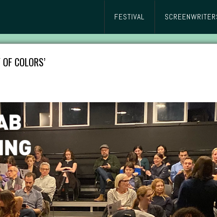
FESTIVAL
SCREENWRITER
 OF COLORS’