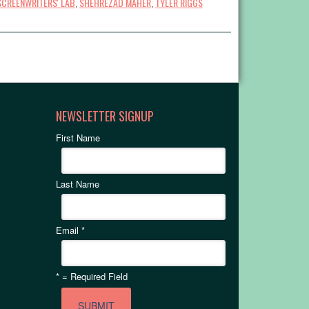
SCREENWRITERS' LAB
,
SHEHREZAD MAHER
,
TYLER RIGGS
NEWSLETTER SIGNUP
First Name
Last Name
Email
*
*
= Required Field