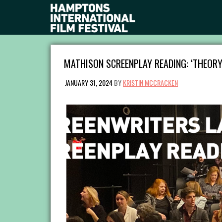
MATHISON SCREENPLAY READING: ‘THEORY
JANUARY 31, 2024
BY
KRISTIN MCCRACKEN