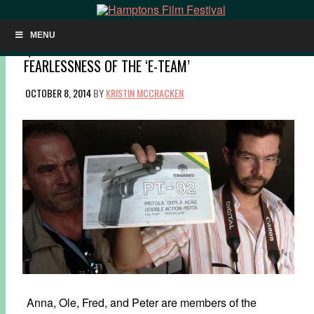
MENU
Q&A: ROSS KAUFFMAN & KATY CHEVIGNY ON THE
FEARLESSNESS OF THE ‘E-TEAM’
OCTOBER 8, 2014
BY
KRISTIN MCCRACKEN
Anna, Ole, Fred, and Peter are members of the