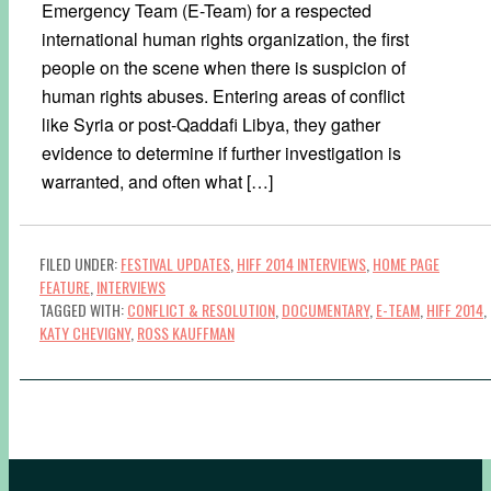
Emergency Team (E-Team) for a respected
international human rights organization, the first
people on the scene when there is suspicion of
human rights abuses. Entering areas of conflict
like Syria or post-Qaddafi Libya, they gather
evidence to determine if further investigation is
warranted, and often what […]
FILED UNDER:
FESTIVAL UPDATES
,
HIFF 2014 INTERVIEWS
,
HOME PAGE
FEATURE
,
INTERVIEWS
TAGGED WITH:
CONFLICT & RESOLUTION
,
DOCUMENTARY
,
E-TEAM
,
HIFF 2014
,
KATY CHEVIGNY
,
ROSS KAUFFMAN