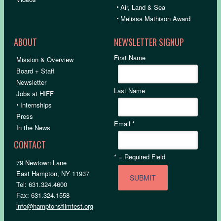
•
Air, Land & Sea
•
Melissa Mathison Award
ABOUT
NEWSLETTER SIGNUP
First Name
Mission & Overview
Board + Staff
Newsletter
Last Name
Jobs at HIFF
•
Internships
Press
Email
*
In the News
CONTACT
*
= Required Field
79 Newtown Lane
East Hampton, NY 11937
Tel: 631.324.4600
Fax: 631.324.1558
info@hamptonsfilmfest.org