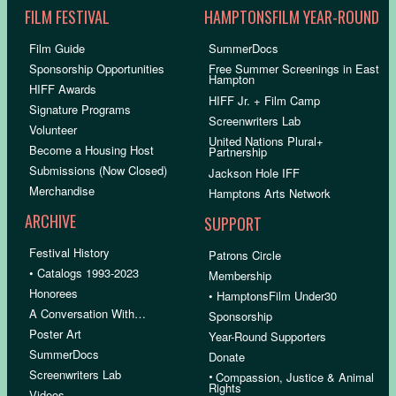
FILM FESTIVAL
HAMPTONSFILM YEAR-ROUND
Film Guide
SummerDocs
Sponsorship Opportunities
Free Summer Screenings in East
Hampton
HIFF Awards
HIFF Jr. + Film Camp
Signature Programs
Screenwriters Lab
Volunteer
United Nations Plural+
Become a Housing Host
Partnership
Submissions (Now Closed)
Jackson Hole IFF
Merchandise
Hamptons Arts Network
ARCHIVE
SUPPORT
Festival History
Patrons Circle
• Catalogs 1993-2023
Membership
Honorees
• HamptonsFilm Under30
A Conversation With…
Sponsorship
Poster Art
Year-Round Supporters
SummerDocs
Donate
Screenwriters Lab
•
Compassion, Justice & Animal
Rights
Videos