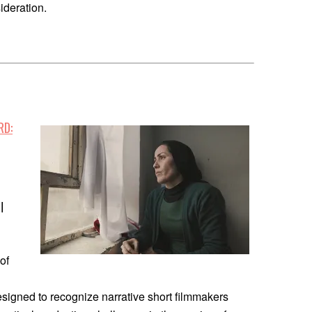
ideration.
RD:
|
of
n
esigned to recognize narrative short filmmakers