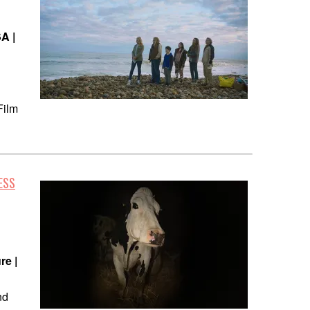
A |
Film
ESS
re |
nd