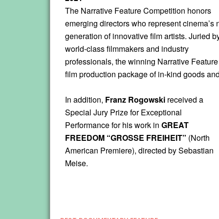
The Narrative Feature Competition honors
emerging directors who represent cinema’s 
generation of innovative film artists. Juried b
world-class filmmakers and industry
professionals, the winning Narrative Feature 
film production package of in-kind goods and 
In addition,
Franz Rogowski
received a
Special Jury Prize for Exceptional
Performance for his work in
GREAT
FREEDOM “GROSSE FREIHEIT”
(North
American Premiere), directed by Sebastian
Meise.