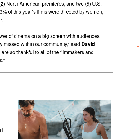
 (2) North American premieres, and two (5) U.S.
53% of this year’s films were directed by women,
r.
wer of cinema on a big screen with audiences
y missed within our community,” said
David
 are so thankful to all of the filmmakers and
s.”
 |