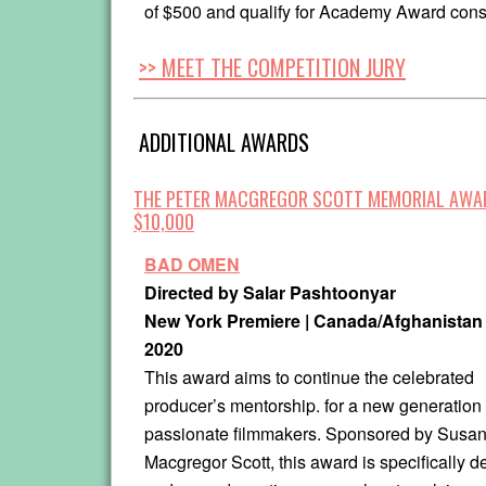
of $500 and qualify for Academy Award cons
>> MEET THE COMPETITION JURY
ADDITIONAL AWARDS
THE PETER MACGREGOR SCOTT MEMORIAL AWA
$10,000
BAD OMEN
Directed by Salar Pashtoonyar
New York Premiere | Canada/Afghanistan 
2020
This award aims to continue the celebrated
producer’s mentorship. for a new generation 
passionate filmmakers. Sponsored by Susa
Macgregor Scott, this award is specifically d