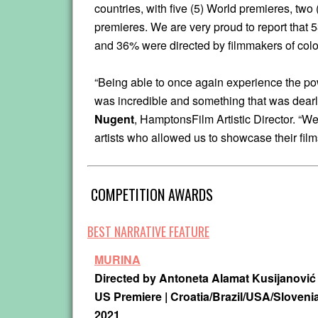
countries, with five (5) World premieres, two
premieres. We are very proud to report that 
and 36% were directed by filmmakers of colo
“Being able to once again experience the po
was incredible and something that was dearl
Nugent
, HamptonsFilm Artistic Director. “We
artists who allowed us to showcase their film
COMPETITION AWARDS
BEST NARRATIVE FEATURE
MURINA
Directed by Antoneta Alamat Kusijanović
US Premiere | Croatia/Brazil/USA/Slovenia
2021