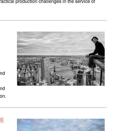
actical production challenges in the service of
1
and
und
ion.
00