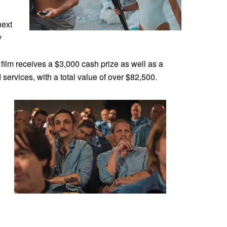
next
y
film receives a $3,000 cash prize as well as a
services, with a total value of over $82,500.