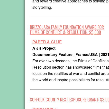
and reward creative approaches to solving pr
storytelling.
BRIZZOLARA FAMILY FOUNDATION AWARD FOR
FILMS OF CONFLICT & RESOLUTION: $5,000
PAPER & GLUE
A JR Project
Documentary Feature | France/USA | 202
For over two decades, the Films of Conflict 
Resolution section has showcased films that
focus on the realities of war and conflict aro
the world and inspire possibilities for resolut
SUFFOLK COUNTY NEXT EXPOSURE GRANT: $3,0