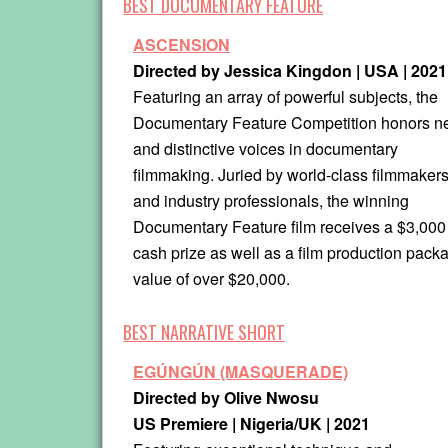
BEST DOCUMENTARY FEATURE
ASCENSION
Directed by Jessica Kingdon |
USA | 2021
Featuring an array of powerful subjects, the
Documentary Feature Competition honors 
and distinctive voices in documentary
filmmaking. Juried by world-class filmmaker
and industry professionals, the winning
Documentary Feature film receives a $3,000
cash prize as well as a film production packa
value of over $20,000.
BEST NARRATIVE SHORT
EGÚNGÚN (MASQUERADE)
Directed by Olive Nwosu
US Premiere | Nigeria/UK
| 2021