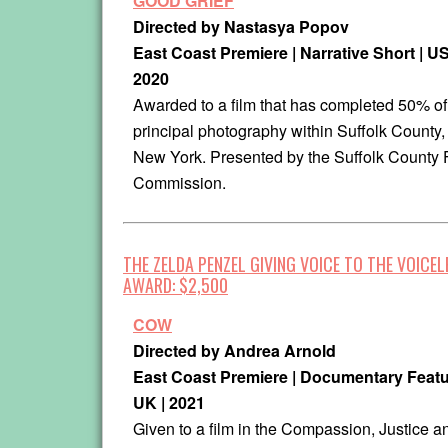
GOOD GRIEF
Directed by Nastasya Popov
East Coast Premiere | Narrative Short | US
2020
Awarded to a film that has completed 50% of
principal photography within Suffolk County,
New York. Presented by the Suffolk County 
Commission.
THE ZELDA PENZEL GIVING VOICE TO THE VOICEL
AWARD: $2,500
COW
Directed by Andrea Arnold
East Coast Premiere | Documentary Featu
UK | 2021
Given to a film in the Compassion, Justice a