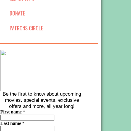
DONATE
PATRONS CIRCLE