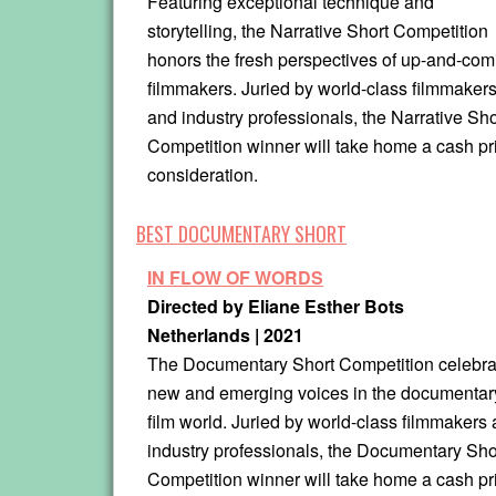
Featuring exceptional technique and
storytelling, the Narrative Short Competition
honors the fresh perspectives of up-and-com
filmmakers. Juried by world-class filmmaker
and industry professionals, the Narrative Sho
Competition winner will take home a cash p
consideration.
BEST DOCUMENTARY SHORT
IN FLOW OF WORDS
Directed by Eliane Esther Bots
Netherlands | 2021
The Documentary Short Competition celebra
new and emerging voices in the documentar
film world. Juried by world-class filmmakers
industry professionals, the Documentary Sho
Competition winner will take home a cash pr