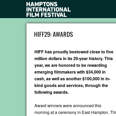
HIFF29: AWARDS
HIFF has proudly bestowed close to five
million dollars in its 29-year history. This
year, we are honored to be rewarding
emerging filmmakers with $34,000 in
cash, as well as another $100,000 in in-
kind goods and services, through the
following awards.
Award winners were announced this
morning at a ceremony in East Hampton. Thi