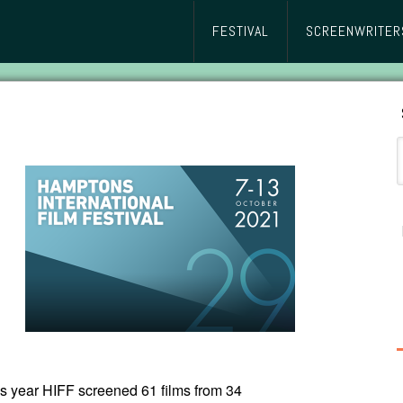
FESTIVAL
SCREENWRITER
s year HIFF screened 61 films from 34