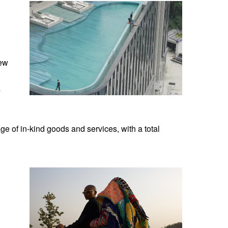
new
s
ge of in-kind goods and services, with a total