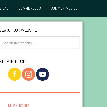
S LAB
SUMMERDOCS
SUMMER MOVIES
SEARCH OUR WEBSITE
KEEP IN TOUCH!
MEMBERSHIP