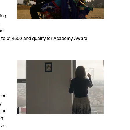
ing
s
rt
rize of $500 and qualify for Academy Award
tes
y
 and
rt
ize