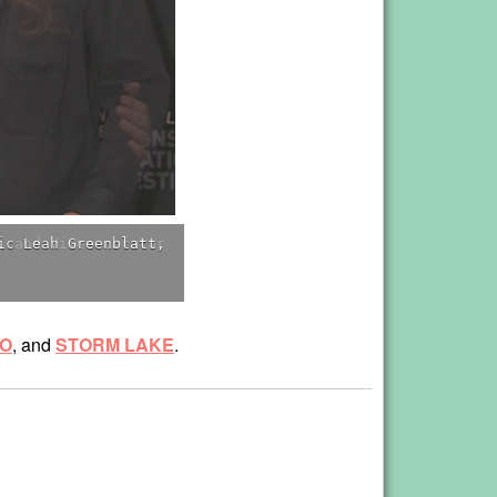
, and Vimeo curator
RO
, and
STORM LAKE
.