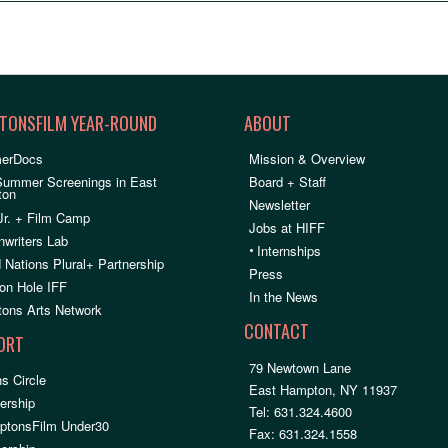
TONSFILM YEAR-ROUND
ABOUT
erDocs
Mission & Overview
Summer Screenings in East
Board + Staff
ton
Newsletter
Jr. + Film Camp
Jobs at HIFF
nwriters Lab
•
Internships
 Nations Plural+ Partnership
Press
on Hole IFF
In the News
ons Arts Network
CONTACT
ORT
79 Newtown Lane
s Circle
East Hampton, NY 11937
rship
Tel: 631.324.4600
ptonsFilm Under30
Fax: 631.324.1558