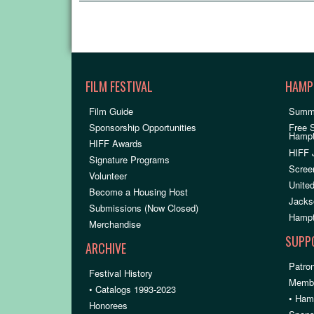
FILM FESTIVAL
HAMP
Film Guide
Summ
Sponsorship Opportunities
Free 
Hamp
HIFF Awards
HIFF 
Signature Programs
Scree
Volunteer
United
Become a Housing Host
Jacks
Submissions (Now Closed)
Hampt
Merchandise
SUPP
ARCHIVE
Patron
Festival History
Membe
• Catalogs 1993-2023
• Ham
Honorees