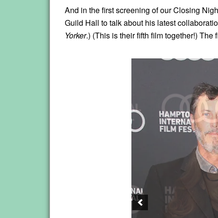
And in the first screening of our Closing Ni
Guild Hall to talk about his latest collaborat
Yorker
.) (This is their fifth film together!) T