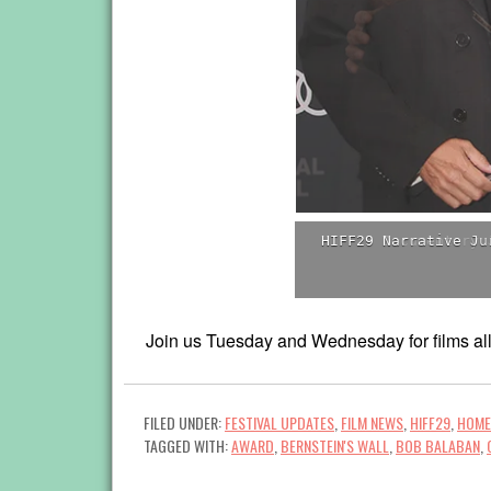
HIFF29 Documentary 
Join us Tuesday and Wednesday for films all 
FILED UNDER:
FESTIVAL UPDATES
,
FILM NEWS
,
HIFF29
,
HOME
TAGGED WITH:
AWARD
,
BERNSTEIN'S WALL
,
BOB BALABAN
,