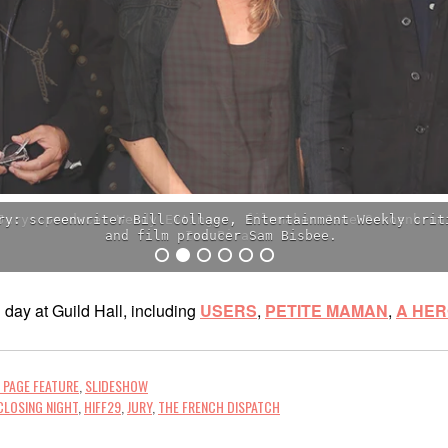
Jury: producer Wendy Ettinger, filmmaker Jane Schoenbrun
Ina Pira.
day at Guild Hall, including
USERS
,
PETITE MAMAN
,
A HE
 PAGE FEATURE
,
SLIDESHOW
CLOSING NIGHT
,
HIFF29
,
JURY
,
THE FRENCH DISPATCH