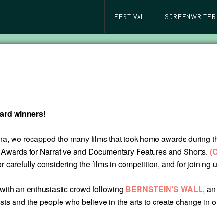
FESTIVAL
SCREENWRITER
ard winners!
, we recapped the many films that took home awards during the f
y Awards for Narrative and Documentary Features and Shorts.
(
or carefully considering the films in competition, and for joining
with an enthusiastic crowd following
BERNSTEIN’S WALL
, an
artists and the people who believe in the arts to create change in o