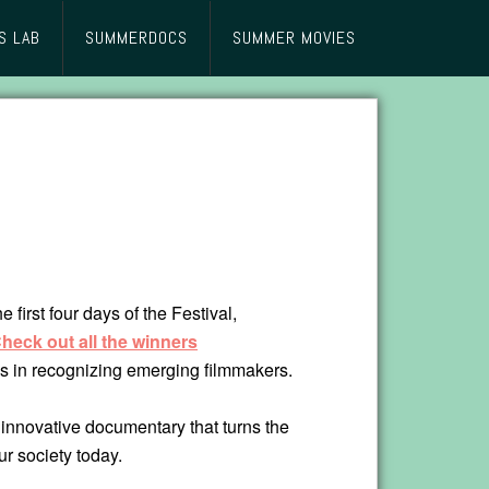
S LAB
SUMMERDOCS
SUMMER MOVIES
irst four days of the Festival,
Check out all the winners
 us in recognizing emerging filmmakers.
 innovative documentary that turns the
ur society today.