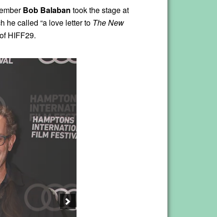
member
Bob Balaban
took the stage at
h he called “a love letter to
The New
t of HIFF29.