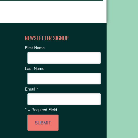
NEWSLETTER SIGNUP
First Name
Last Name
Email
*
*
= Required Field