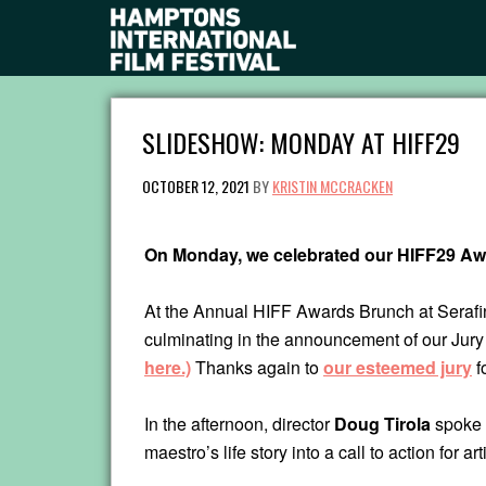
SLIDESHOW: MONDAY AT HIFF29
OCTOBER 12, 2021
BY
KRISTIN MCCRACKEN
On Monday, we celebrated our HIFF29 Aw
At the Annual HIFF Awards Brunch at Serafina
culminating in the announcement of our Jur
here.)
Thanks again to
our esteemed jury
f
In the afternoon, director
Doug Tirola
spoke 
maestro’s life story into a call to action for 