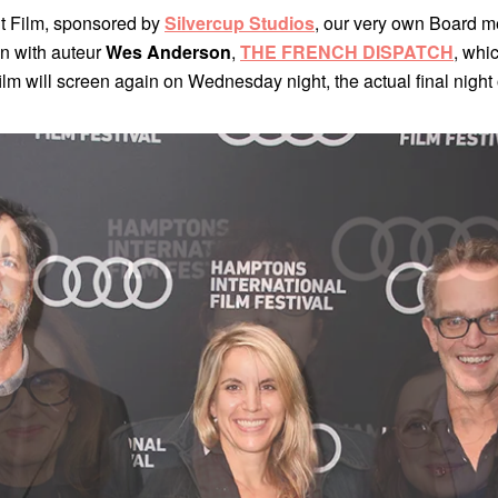
ght Film, sponsored by
Silvercup Studios
, our very own Board 
ion with auteur
Wes Anderson
,
THE FRENCH DISPATCH
, whic
he film will screen again on Wednesday night, the actual final nigh