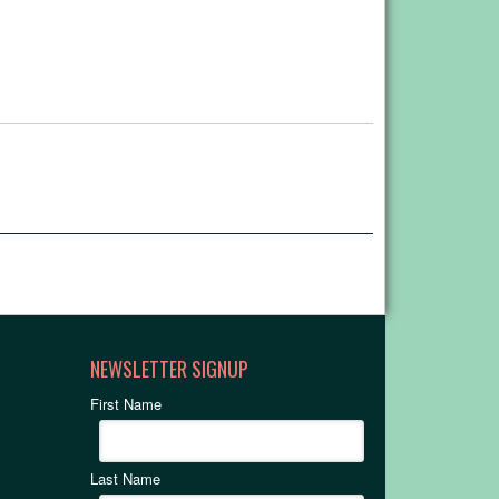
NEWSLETTER SIGNUP
First Name
Last Name