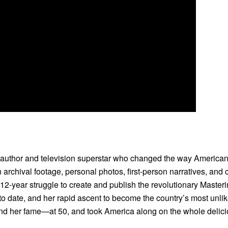
 author and television superstar who changed the way Americans
rchival footage, personal photos, first-person narratives, and 
 12-year struggle to create and publish the revolutionary Master
o date, and her rapid ascent to become the country’s most unlike
 her fame—at 50, and took America along on the whole delici