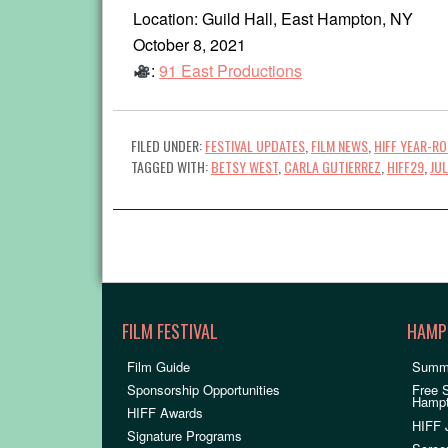
Location: Guild Hall, East Hampton, NY
October 8, 2021
:
91 East Productions
FILED UNDER:
FESTIVAL UPDATES
,
FILM NEWS
,
HIFF YEAR-R
TAGGED WITH:
BETSY WEST
,
CARLA GUTIERREZ
,
HIFF29
,
JUL
FILM FESTIVAL
HAMP
Film Guide
Summ
Sponsorship Opportunities
Free 
Hamp
HIFF Awards
HIFF 
Signature Programs