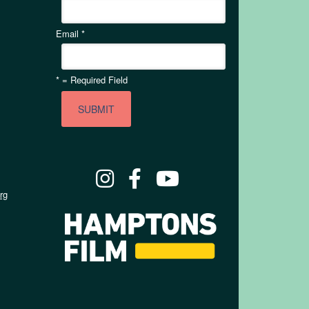
Email
*
*
= Required Field
rg