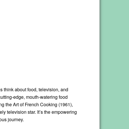
 think about food, television, and
cutting-edge, mouth-watering food
ing the Art of French Cooking (1961),
ly television star. It’s the empowering
ous journey.