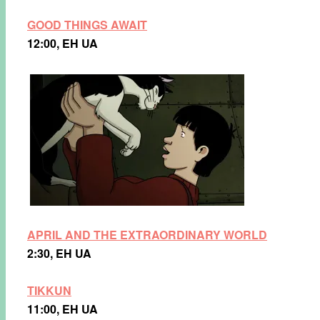
GOOD THINGS AWAIT
12:00, EH UA
APRIL AND THE EXTRAORDINARY WORLD
2:30, EH UA
TIKKUN
11:00, EH UA