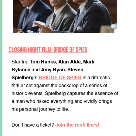
CLOSING NIGHT FILM: BRIDGE OF SPIES
Starring
Tom Hanks,
Alan Alda
,
Mark
Rylance
and
Amy Ryan, Steven
Spielberg
‘s
BRIDGE OF SPIES
is a dramatic
thriller set against the backdrop of a series of
historic events. Spielberg captures the essence of
a man who risked everything and vividly brings
his personal journey to life.
Don’t have a ticket?
Join the rush lines!