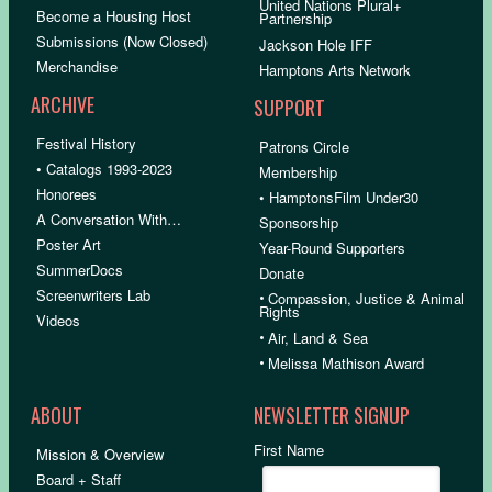
United Nations Plural+
Become a Housing Host
Partnership
Submissions (Now Closed)
Jackson Hole IFF
Merchandise
Hamptons Arts Network
ARCHIVE
SUPPORT
Festival History
Patrons Circle
• Catalogs 1993-2023
Membership
Honorees
• HamptonsFilm Under30
A Conversation With…
Sponsorship
Poster Art
Year-Round Supporters
SummerDocs
Donate
Screenwriters Lab
•
Compassion, Justice & Animal
Rights
Videos
•
Air, Land & Sea
•
Melissa Mathison Award
ABOUT
NEWSLETTER SIGNUP
First Name
Mission & Overview
Board + Staff