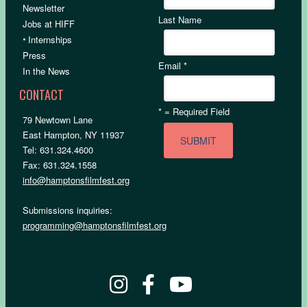
Newsletter
Last Name
Jobs at HIFF
•
Internships
Press
Email
*
In the News
CONTACT
*
= Required Field
79 Newtown Lane
East Hampton, NY 11937
Tel: 631.324.4600
Fax: 631.324.1558
info@hamptonsfilmfest.org
Submissions inquiries:
programming@hamptonsfilmfest.org