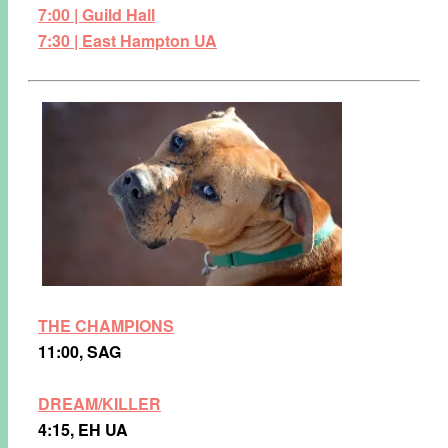
7:00 | Guild Hall
7:30 | East Hampton UA
THE CHAMPIONS
11:00, SAG
DREAM/KILLER
4:15, EH UA