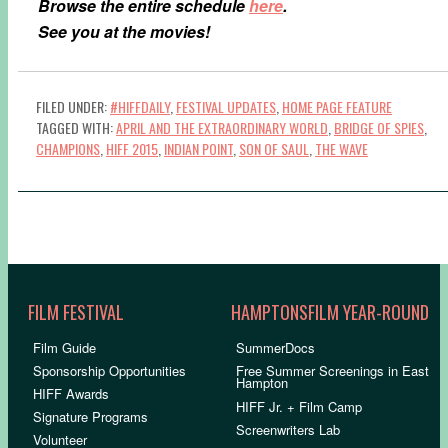
Browse the entire schedule
here
.
See you at the movies!
FILED UNDER:
#HIFFDAILY
,
FESTIVAL UPDATES
,
HOME PAGE FEATURE
TAGGED WITH:
APRIL AND THE EXTRAORDINARY WORLD
,
BRIDGE OF SPIES
,
CHAMPIONS
,
HIFF 2015
,
INDIAN POINT
,
SON OF SAUL
,
THE WAVE
FILM FESTIVAL
HAMPTONSFILM YEAR-ROUND
Film Guide
SummerDocs
Sponsorship Opportunities
Free Summer Screenings in East
Hampton
HIFF Awards
HIFF Jr. + Film Camp
Signature Programs
Screenwriters Lab
Volunteer