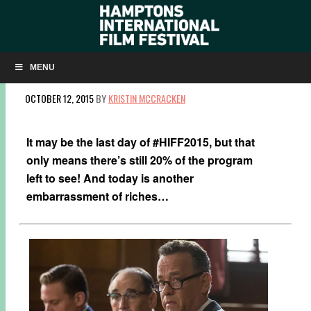
MONDAY AT #HIFF2015: DISCOVER NEW
(CINEMATIC) WORLDS!
MENU
OCTOBER 12, 2015
BY
KRISTIN MCCRACKEN
It may be the last day of #HIFF2015, but that
only means there’s still 20% of the program
left to see! And today is another
embarrassment of riches…