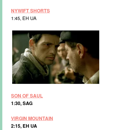
NYWIFT SHORTS
1:45, EH UA
SON OF SAUL
1:30, SAG
VIRGIN MOUNTAIN
2:15, EH UA