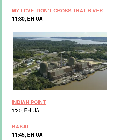
MY LOVE, DON’T CROSS THAT RIVER
11:30, EH UA
INDIAN POINT
1:30, EH UA
BABAI
11:45, EH UA