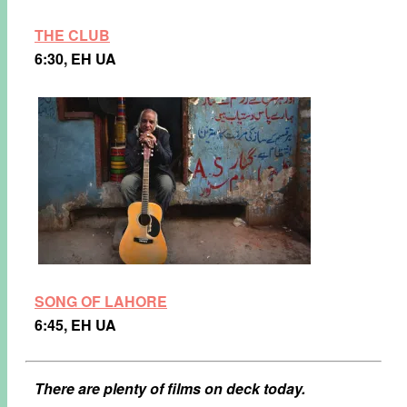
THE CLUB
6:30, EH UA
SONG OF LAHORE
6:45, EH UA
There are plenty of films on deck today.