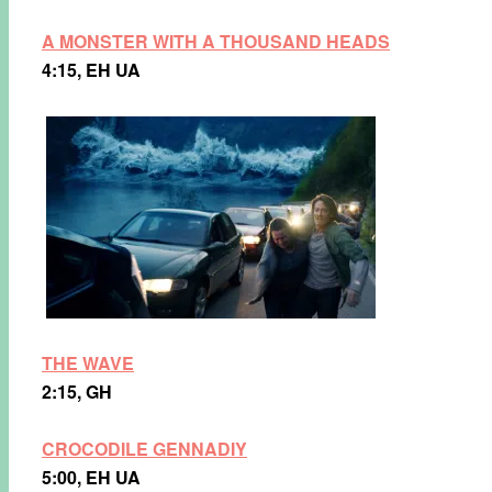
A MONSTER WITH A THOUSAND
HEADS
4:15, EH UA
THE WAVE
2:15, GH
CROCODILE GENNADIY
5:00, EH UA