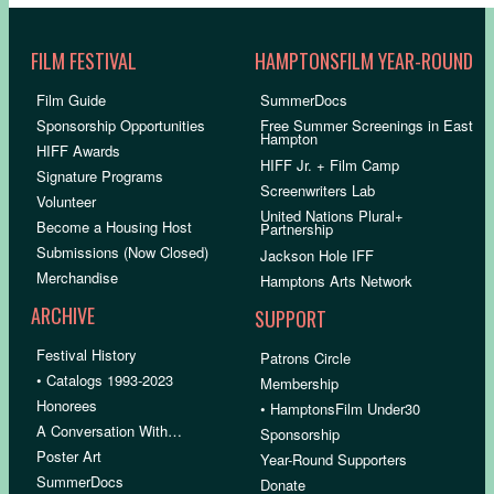
FILM FESTIVAL
HAMPTONSFILM YEAR-ROUND
Film Guide
SummerDocs
Sponsorship Opportunities
Free Summer Screenings in East
Hampton
HIFF Awards
HIFF Jr. + Film Camp
Signature Programs
Screenwriters Lab
Volunteer
United Nations Plural+
Become a Housing Host
Partnership
Submissions (Now Closed)
Jackson Hole IFF
Merchandise
Hamptons Arts Network
ARCHIVE
SUPPORT
Festival History
Patrons Circle
• Catalogs 1993-2023
Membership
Honorees
• HamptonsFilm Under30
A Conversation With…
Sponsorship
Poster Art
Year-Round Supporters
SummerDocs
Donate