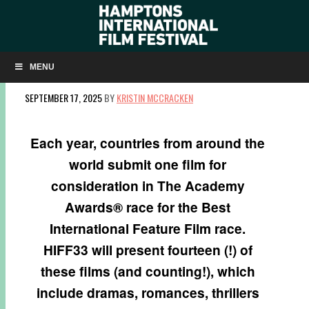
INTERNATIONAL OSCAR SUBMISSIONS AT
HIFF33
MENU
SEPTEMBER 17, 2025
BY
KRISTIN MCCRACKEN
Each year, countries from around the
world submit one film for
consideration in The Academy
Awards® race for the Best
International Feature Film race.
HIFF33 will present fourteen (!) of
these films (and counting!), which
include dramas, romances, thrillers