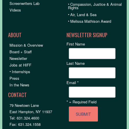
Screenwriters Lab
•
Compassion, Justice & Animal
Rights
Videos
•
Air, Land & Sea
•
Melissa Mathison Award
ABOUT
NEWSLETTER SIGNUP
First Name
Mission & Overview
Board + Staff
Newsletter
Last Name
Jobs at HIFF
•
Internships
Press
Email
*
In the News
CONTACT
*
= Required Field
79 Newtown Lane
East Hampton, NY 11937
Tel: 631.324.4600
Fax: 631.324.1558