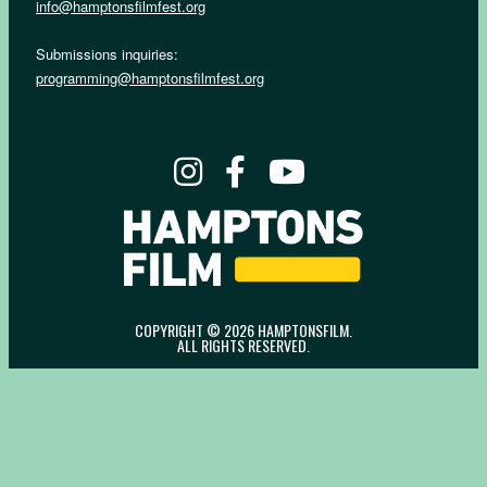
info@hamptonsfilmfest.org
Submissions inquiries:
programming@hamptonsfilmfest.org
COPYRIGHT © 2026 HAMPTONSFILM.
ALL RIGHTS RESERVED.