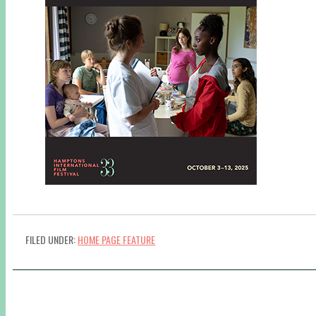
FILED UNDER:
HOME PAGE FEATURE