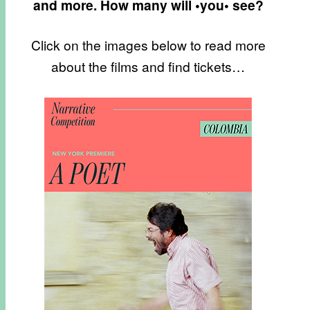
and more. How many will •you• see?
Click on the images below to read more
about the films and find tickets…