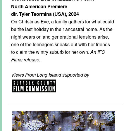
North American Premiere
dir. Tyler Taormina (USA), 2024
On Christmas Eve, a family gathers for what could
be the last holiday in their ancestral home. As the
night wears on and generational tensions arise,
one of the teenagers sneaks out with her friends
to claim the wintry suburb for her own.
An IFC
Films release.
Views From Long Island supported by