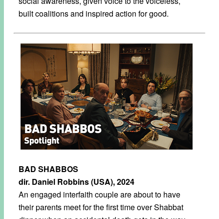
social awareness, given voice to the voiceless,
built coalitions and inspired action for good.
BAD SHABBOS
dir. Daniel Robbins (USA), 2024
An engaged interfaith couple are about to have
their parents meet for the first time over Shabbat