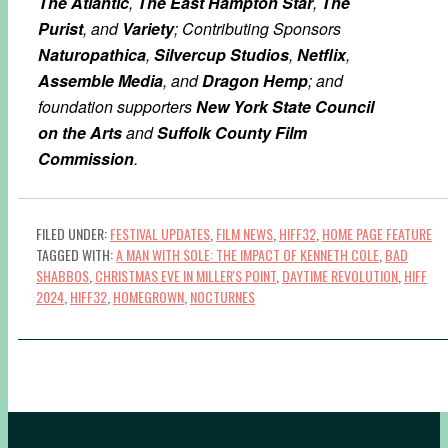
The Atlantic
,
The East Hampton Star
,
The
Purist
, and
Variety
; Contributing Sponsors
Naturopathica
,
Silvercup Studios
,
Netflix
,
Assemble Media
, and
Dragon Hemp
; and
foundation supporters
New York State Council
on the Arts
and
Suffolk County Film
Commission
.
FILED UNDER:
FESTIVAL UPDATES
,
FILM NEWS
,
HIFF32
,
HOME PAGE FEATURE
TAGGED WITH:
A MAN WITH SOLE: THE IMPACT OF KENNETH COLE
,
BAD
SHABBOS
,
CHRISTMAS EVE IN MILLER'S POINT
,
DAYTIME REVOLUTION
,
HIFF
2024
,
HIFF32
,
HOMEGROWN
,
NOCTURNES