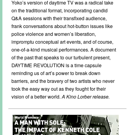
Yoko’s version of daytime TV was a radical take
on the traditional format, incorporating candid
Q&A sessions with their transfixed audience,
frank conversations about hot-button issues like
police violence and women’s liberation,
impromptu conceptual art events, and of course,
one-of-a-kind musical performances. A document
of the past that speaks to our turbulent present,
DAYTIME REVOLUTION is a time capsule
reminding us of art’s power to break down
barriers, and the bravery of two artists who never
took the easy way out as they fought for their
vision of a better world.
A Kino Lorber release.