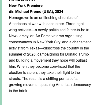
New York Premiere
dir. Michael Premo (USA), 2024
Homegrown is an unflinching chronicle of
Americans at war with each other. Three right-
wing activists—a newly politicized father-to-be in
New Jersey, an Air Force veteran organizing
conservatives in New York City, and a charismatic
activist from Texas—crisscross the country in the
summer of 2020, campaigning for Donald Trump
and building a movement they hope will outlast
him. When they become convinced that the
election is stolen, they take their fight to the
streets. The result is a chilling portrait of a
growing movement pushing American democracy
to the brink.