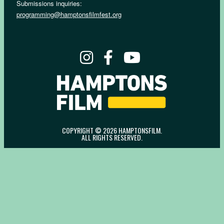
Submissions inquiries:
programming@hamptonsfilmfest.org
COPYRIGHT © 2026 HAMPTONSFILM.
ALL RIGHTS RESERVED.