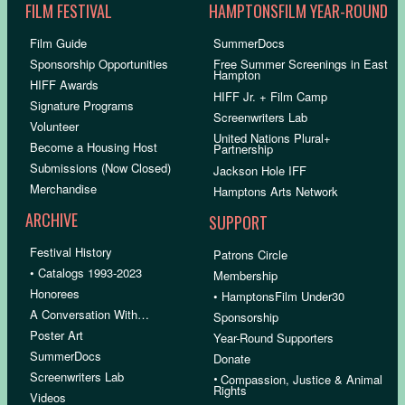
FILM FESTIVAL
HAMPTONSFILM YEAR-ROUND
Film Guide
SummerDocs
Sponsorship Opportunities
Free Summer Screenings in East
Hampton
HIFF Awards
HIFF Jr. + Film Camp
Signature Programs
Screenwriters Lab
Volunteer
United Nations Plural+
Become a Housing Host
Partnership
Submissions (Now Closed)
Jackson Hole IFF
Merchandise
Hamptons Arts Network
ARCHIVE
SUPPORT
Festival History
Patrons Circle
• Catalogs 1993-2023
Membership
Honorees
• HamptonsFilm Under30
A Conversation With…
Sponsorship
Poster Art
Year-Round Supporters
SummerDocs
Donate
Screenwriters Lab
•
Compassion, Justice & Animal
Rights
Videos