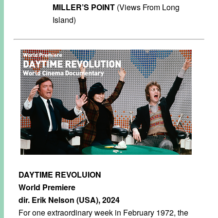
MILLER’S POINT
(Views From Long
Island)
DAYTIME REVOLUION
World Premiere
dir. Erik Nelson (USA), 2024
For one extraordinary week in February 1972, the