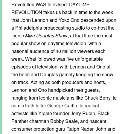
Revolution WAS televised. DAYTIME
REVOLUTION takes us back in time to the week
that John Lennon and Yoko Ono descended upon
a Philadelphia broadcasting studio to co-host the
iconic
Mike Douglas Show
, at that time the most
popular show on daytime television, with a
national audience of 40 million viewers each
week. What followed was five unforgettable
episodes of television, with Lennon and Ono at
the helm and Douglas gamely keeping the show
on track. Acting as both producers and hosts,
Lennon and Ono handpicked their guests,
ranging from iconic musicians like Chuck Berry, to
comic truth teller George Carlin, to radical
activists like Yippie founder Jerry Rubin, Black
Panther chairman Bobby Seale, and nascent
consumer protection guru Ralph Nader. John and