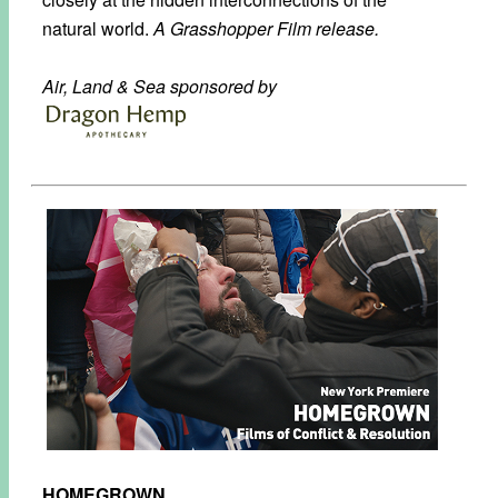
natural world.
A Grasshopper Film release.
Air, Land & Sea sponsored by
HOMEGROWN