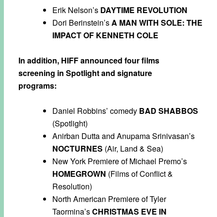
Erik Nelson’s
DAYTIME REVOLUTION
Dori Berinstein’s
A MAN WITH SOLE: THE
IMPACT OF KENNETH COLE
In addition, HIFF announced four films
screening in Spotlight and signature
programs:
Daniel Robbins’ comedy
BAD SHABBOS
(Spotlight)
Anirban Dutta and Anupama Srinivasan’s
NOCTURNES
(Air, Land & Sea)
New York Premiere of Michael Premo’s
HOMEGROWN
(Films of Conflict &
Resolution)
North American Premiere of Tyler
Taormina’s
CHRISTMAS EVE IN