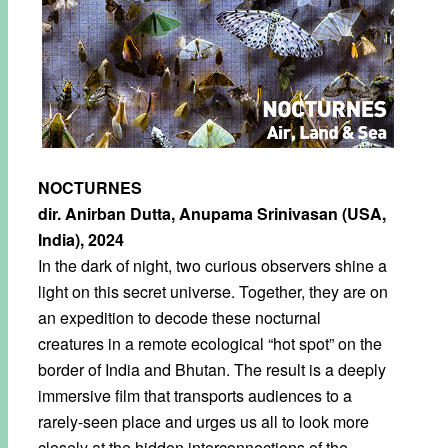
NOCTURNES
dir. Anirban Dutta, Anupama Srinivasan (USA,
India), 2024
In the dark of night, two curious observers shine a
light on this secret universe. Together, they are on
an expedition to decode these nocturnal
creatures in a remote ecological “hot spot” on the
border of India and Bhutan. The result is a deeply
immersive film that transports audiences to a
rarely-seen place and urges us all to look more
closely at the hidden interconnections of the