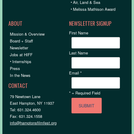
•
Air, Land & Sea
•
Melissa Mathison Award
ABOUT
NEWSLETTER SIGNUP
First Name
Mission & Overview
Board + Staff
Newsletter
Last Name
Jobs at HIFF
•
Internships
Press
Email
*
In the News
CONTACT
*
= Required Field
79 Newtown Lane
East Hampton, NY 11937
Tel: 631.324.4600
Fax: 631.324.1558
info@hamptonsfilmfest.org