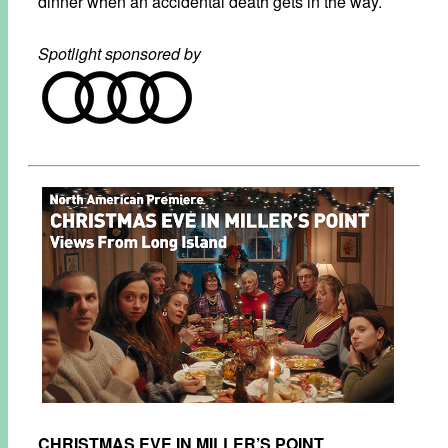
dinner when an accidental death gets in the way.
Spotlight sponsored by
CHRISTMAS EVE IN MILLER’S POINT