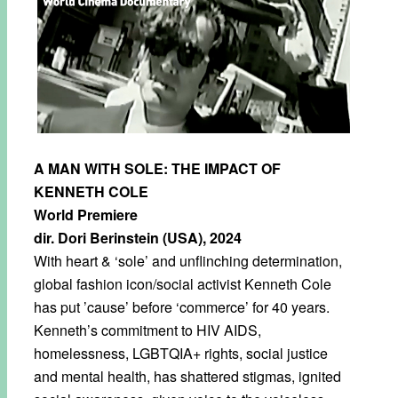
A MAN WITH SOLE: THE IMPACT OF
KENNETH COLE
World Premiere
dir. Dori Berinstein (USA), 2024
With heart & ‘sole’ and unflinching determination,
global fashion icon/social activist Kenneth Cole
has put ’cause’ before ‘commerce’ for 40 years.
Kenneth’s commitment to HIV AIDS,
homelessness, LGBTQIA+ rights, social justice
and mental health, has shattered stigmas, ignited