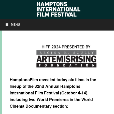
HIFF 2024: FIRST FILMS ANNOUNCED
MENU
JULY 30, 2024
BY
KRISTIN MCCRACKEN
HamptonsFilm revealed today six films in the
lineup of the 32nd Annual Hamptons
International Film Festival (October 4-14),
including two World Premieres in the World
Cinema Documentary section: