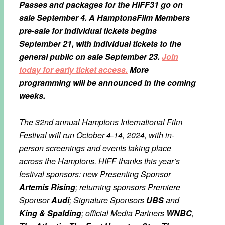
Passes and packages for the HIFF31 go on
sale September 4. A HamptonsFilm Members
pre-sale for individual tickets begins
September 21, with individual tickets to the
general public on sale September 23.
Join
today for early ticket access.
More
programming will be announced in the coming
weeks.
The 32nd annual Hamptons International Film
Festival will run October 4-14, 2024, with in-
person screenings and events taking place
across the Hamptons. HIFF thanks this year’s
festival sponsors: new Presenting Sponsor
Artemis Rising
; returning sponsors Premiere
Sponsor
Audi
; Signature Sponsors
UBS
and
King & Spalding
; official Media Partners
WNBC
,