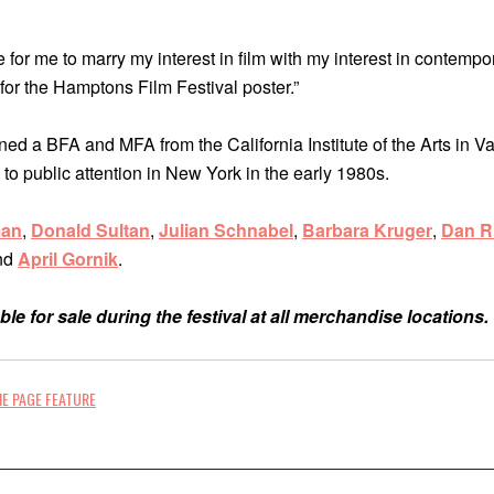
e for me to marry my interest in film with my interest in contemp
for the Hamptons Film Festival poster.”
ed a BFA and MFA from the California Institute of the Arts in Va
 to public attention in New York in the early 1980s.
man
,
Donald Sultan
,
Julian Schnabel
,
Barbara Kruger
,
Dan Ri
nd
April Gornik
.
ble for sale during the festival at all merchandise locations.
E PAGE FEATURE