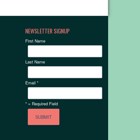
NEWSLETTER SIGNUP
First Name
Last Name
Email
*
*
= Required Field