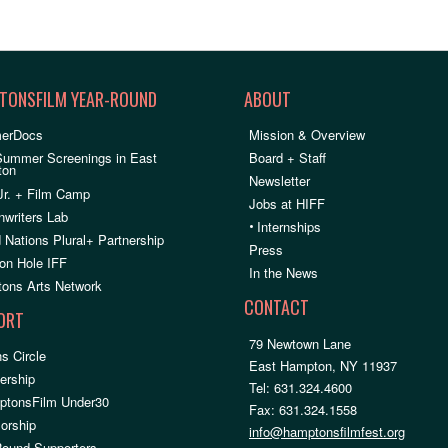
TONSFILM YEAR-ROUND
ABOUT
erDocs
Mission & Overview
Summer Screenings in East
Board + Staff
ton
Newsletter
Jr. + Film Camp
Jobs at HIFF
nwriters Lab
•
Internships
 Nations Plural+ Partnership
Press
on Hole IFF
In the News
ons Arts Network
CONTACT
ORT
79 Newtown Lane
s Circle
East Hampton, NY 11937
rship
Tel: 631.324.4600
ptonsFilm Under30
Fax: 631.324.1558
orship
info@hamptonsfilmfest.org
Round Supporters