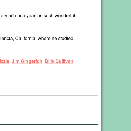
orary art each year, as such wonderful
lencia, California, where he studied
zzie
,
Jim Gingerich
,
Billy Sullivan
,