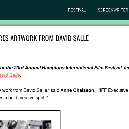
FESTIVAL
SCREENWRITER
TURES ARTWORK FROM DAVID SALLE
 for the 23rd Annual Hamptons International Film Festival, 
vid Salle
.
 work from David Salle,” said A
nne Chaisson
, HIFF Executive 
s a bold creative spirit.”