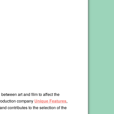
y between art and film to affect the
production company
Unique Features
,
and contributes to the selection of the