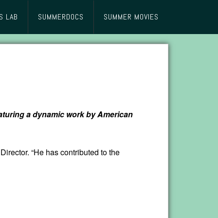
S LAB
SUMMERDOCS
SUMMER MOVIES
featuring a dynamic work by American
Director. “He has contributed to the