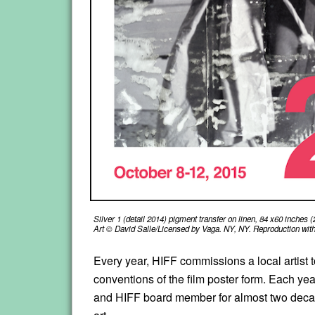
Silver 1 (detail 2014) pigment transfer on linen, 84 x60 inches
Art © David Salle/Licensed by Vaga. NY, NY. Reproduction witho
Every year, HIFF commissions a local artist to 
conventions of the film poster form. Each ye
and HIFF board member for almost two decades, 