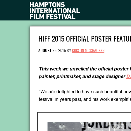
HIFF 2015 OFFICIAL POSTER FEA
AUGUST 25, 2015
BY
KRISTIN MCCRACKEN
This week we unveiled the official poster
painter, printmaker, and stage designer
Da
“We are delighted to have such beautiful new
festival in years past, and his work exemplifie