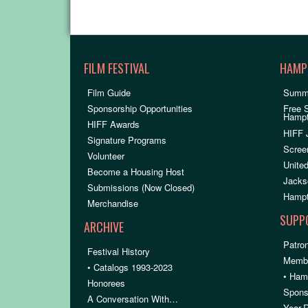
FILM FESTIVAL
HAMP
Film Guide
Summ
Sponsorship Opportunities
Free 
Hamp
HIFF Awards
HIFF 
Signature Programs
Scree
Volunteer
United
Become a Housing Host
Jacks
Submissions (Now Closed)
Hampt
Merchandise
SUPP
ARCHIVE
Patron
Festival History
Membe
• Catalogs 1993-2023
• Ham
Honorees
Spons
A Conversation With…
Year-