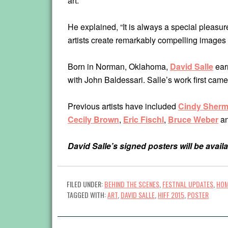
art.
He explained, “It is always a special pleasur
artists create remarkably compelling images 
Born in Norman, Oklahoma,
David
Salle
earn
with John Baldessari. Salle’s work first came
Previous artists have included
Cindy Sher
Cecily Brown
,
Eric Fischl
,
Bruce Weber
a
David Salle’s signed posters will be availa
FILED UNDER:
BEHIND THE SCENES
,
FESTIVAL UPDATES
,
HOM
TAGGED WITH:
ART
,
DAVID SALLE
,
HIFF 2015
,
POSTER