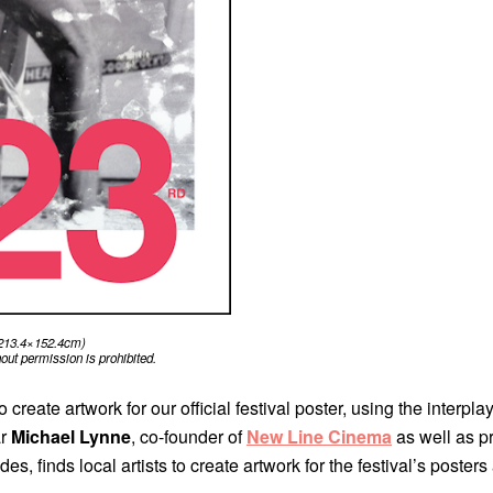
 (213.4×152.4cm)
ut permission is prohibited.
create artwork for our official festival poster, using the interpla
ar
Michael Lynne
, co-founder of
New Line Cinema
as well as 
finds local artists to create artwork for the festival’s posters 