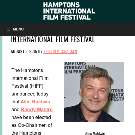
ALEC BALDWIN AND RANDY MASTRO ELECTE
CO-CHAIRMEN OF THE HAMPTONS
MENU
INTERNATIONAL FILM FESTIVAL
AUGUST 3, 2015
BY
KRISTIN MCCRACKEN
The Hamptons
International Film
Festival (HIFF)
announced today
that
Alec Baldwin
and
Randy Mastro
have been elected
as Co-Chairmen of
the Hamptons
Alec Baldwin