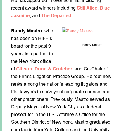
He has appeared in over 50 films, including
recent award winners including
Still Alice
,
Blue
Jasmine
, and
The Departed
.
Randy Mastro
, who
has been on HIFF’s
board for the past 9
Randy Mastro
years, is a partner in
the New York office
of
Gibson, Dunn & Crutcher
, and Co-Chair of
the Firm’s Litigation Practice Group. He routinely
ranks among the nation’s leading litigators and
trial lawyers in surveys of corporate counsel and
other practitioners. Previously, Mastro served as
Deputy Mayor of New York City as a federal
prosecutor in the U.S. Attorney’s Office for the
Southern District of New York. Mastro graduated
cum laude from Yale College and the University