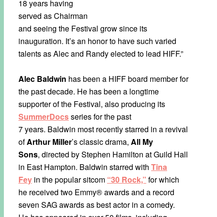
18 years having
served as Chairman
and seeing the Festival grow since its
inauguration. It’s an honor to have such varied
talents as Alec and Randy elected to lead HIFF.”
Alec Baldwin
has been a HIFF board member for
the past decade. He has been a longtime
supporter of the Festival, also producing its
SummerDocs
series for the past
7 years. Baldwin most recently starred in a revival
of
Arthur Miller
’s classic drama,
All My
Sons
, directed by Stephen Hamilton at Guild Hall
in East Hampton. Baldwin starred with
Tina
Fey
in the popular sitcom
“30 Rock,”
for which
he received two Emmy® awards and a record
seven SAG awards as best actor in a comedy.