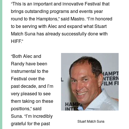
“This is an important and innovative Festival that
brings outstanding programs and events year
round to the Hamptons,” said
Mastro. “I’m honored
to be serving with Alec and expand what Stuart
Match Suna has already successfully done with
HIFF.”
“Both Alec and
Randy have been
instrumental to the
Festival over the
past decade, and I’m
very pleased to see
them taking on these
positions,” said
Suna. “I’m incredibly
Stuart Match Suna
grateful for the past