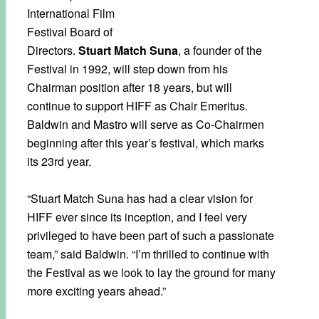
International Film
Festival Board of
Directors.
Stuart Match Suna
, a founder of the
Festival in 1992, will step down from his
Chairman position after 18 years, but will
continue to support HIFF as Chair Emeritus.
Baldwin and Mastro will serve as Co-Chairmen
beginning after this year’s festival, which marks
its 23rd year.
“Stuart Match Suna has had a clear vision for
HIFF ever since its inception, and I feel very
privileged to have been part of such a passionate
team,” said Baldwin. “I’m thrilled to continue with
the Festival as we look to lay the ground for many
more exciting years ahead.”