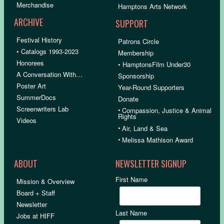
Merchandise
Hamptons Arts Network
ARCHIVE
SUPPORT
Festival History
Patrons Circle
• Catalogs 1993-2023
Membership
Honorees
• HamptonsFilm Under30
A Conversation With…
Sponsorship
Poster Art
Year-Round Supporters
SummerDocs
Donate
Screenwriters Lab
•
Compassion, Justice & Animal
Rights
Videos
•
Air, Land & Sea
•
Melissa Mathison Award
ABOUT
NEWSLETTER SIGNUP
First Name
Mission & Overview
Board + Staff
Newsletter
Last Name
Jobs at HIFF