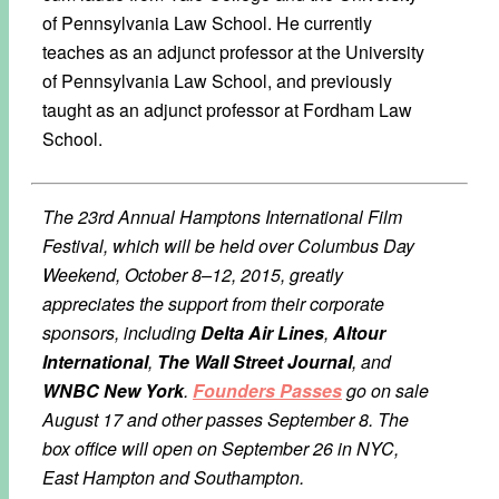
of Pennsylvania Law School. He currently
teaches as an adjunct professor at the University
of Pennsylvania Law School, and previously
taught as an adjunct professor at Fordham Law
School.
The 23rd Annual Hamptons International Film
Festival, which will be held over Columbus Day
Weekend, October 8–12, 2015, greatly
appreciates the support from their corporate
sponsors, including
Delta Air Lines
,
Altour
International
,
The Wall Street Journal
, and
WNBC New York
.
Founders Passes
go on sale
August 17 and other passes September 8. The
box office will open on September 26 in NYC,
East Hampton and Southampton.