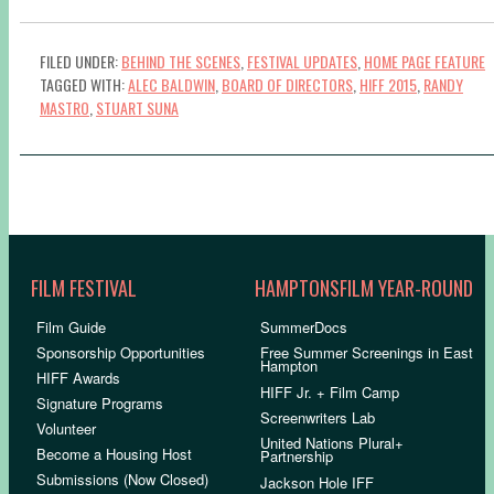
FILED UNDER:
BEHIND THE SCENES
,
FESTIVAL UPDATES
,
HOME PAGE FEATURE
TAGGED WITH:
ALEC BALDWIN
,
BOARD OF DIRECTORS
,
HIFF 2015
,
RANDY
MASTRO
,
STUART SUNA
FILM FESTIVAL
HAMPTONSFILM YEAR-ROUND
Film Guide
SummerDocs
Sponsorship Opportunities
Free Summer Screenings in East
Hampton
HIFF Awards
HIFF Jr. + Film Camp
Signature Programs
Screenwriters Lab
Volunteer
United Nations Plural+
Become a Housing Host
Partnership
Submissions (Now Closed)
Jackson Hole IFF