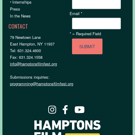
•
Internships
Press
Email
*
In the News
CONTACT
*
= Required Field
79 Newtown Lane
East Hampton, NY 11937
Tel: 631.324.4600
Fax: 631.324.1558
info@hamptonsfilmfest.org
Submissions inquiries:
programming@hamptonsfilmfest.org