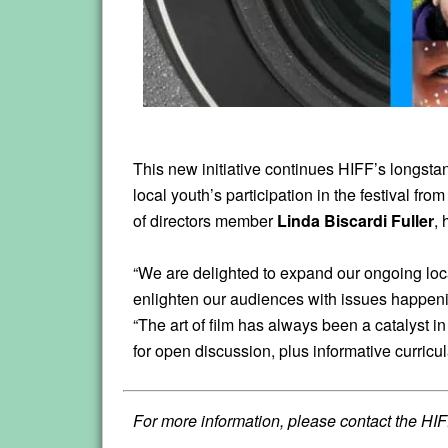
This new initiative continues HIFF’s longsta
local youth’s participation in the festival fr
of directors member
Linda Biscardi Fuller
,
“We are delighted to expand our ongoing local
enlighten our audiences with issues happen
“The art of film has always been a catalyst 
for open discussion, plus informative curricul
For more information, please contact the HIF