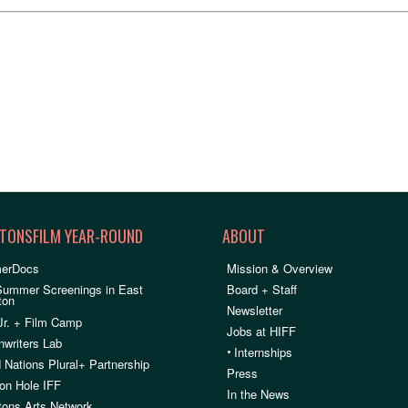
TONSFILM YEAR-ROUND
ABOUT
erDocs
Mission & Overview
Summer Screenings in East
Board + Staff
ton
Newsletter
Jr. + Film Camp
Jobs at HIFF
nwriters Lab
•
Internships
 Nations Plural+ Partnership
Press
on Hole IFF
In the News
ons Arts Network