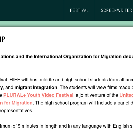
FESTIVAL
SCREENWRITER
IP
ations and the International Organization for Migration deb
ival, HIFF will host middle and high school students from all ac
hy
, and
migrant integration
. The students will view films made 
he
PLURAL+ Youth Video Festival
, a joint venture of the
United
n for Migration
. The high school program will include a panel 
representatives.
mum of 5 minutes in length and in any language with English su