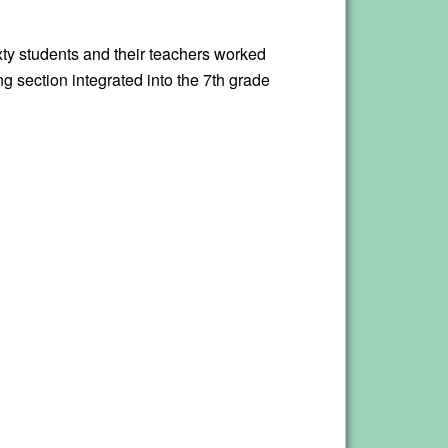
ixty students and their teachers worked
g section integrated into the 7th grade