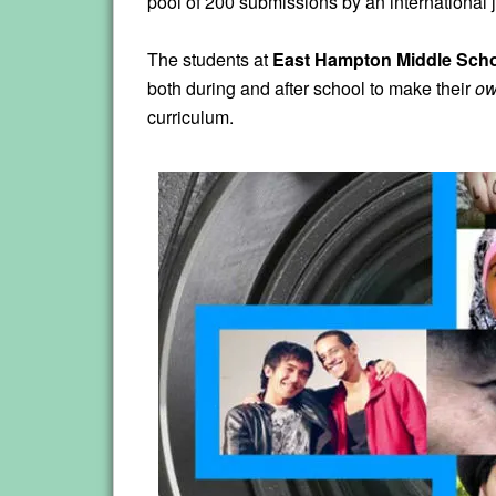
pool of 200 submissions by an international j
The students at
East Hampton Middle Sch
both during and after school to make their
o
curriculum.