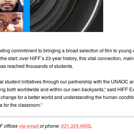
nding commitment to bringing a broad selection of film to youn
om the start; over HIFF’s 23-year history, this vital connection, m
 has reached thousands of students.
 student initiatives through our partnership with the UNAOC and 
ing both worldwide and within our own backyards,” said HIFF E
in change for a better world and understanding the human conditi
a for the classroom.”
F offices
via email
or phone:
631.324.4600
.