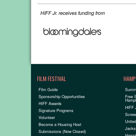
HIFF Jr. receives funding from
FILM FESTIVAL
HAMP
Film Guide
Summ
Sponsorship Opportunities
Free 
Hamp
HIFF Awards
HIFF 
Signature Programs
Scree
Volunteer
United
Become a Housing Host
Jacks
Submissions (Now Closed)
Hampt