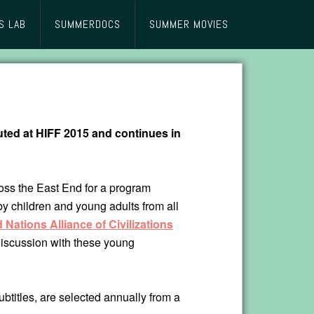
S LAB
SUMMERDOCS
SUMMER MOVIES
uted at HIFF 2015 and continues in
ross the East End for a program
by children and young adults from all
 Nations Alliance of Civilizations
discussion with these young
btitles, are selected annually from a