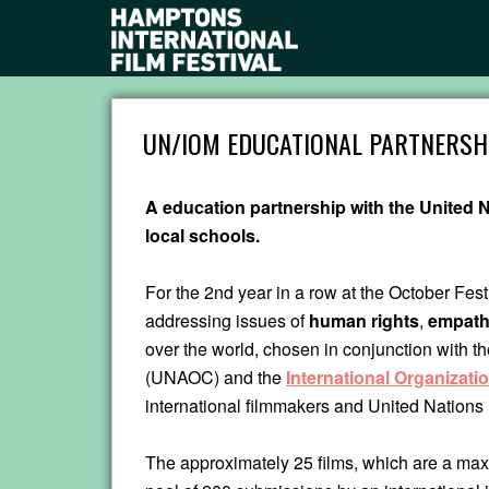
UN/IOM EDUCATIONAL PARTNERSH
A education partnership with the United N
local schools.
For the 2nd year in a row at the October Fest
addressing issues of
human rights
,
empat
over the world, chosen in conjunction with t
(UNAOC) and the
International Organizatio
international filmmakers and United Nations 
The approximately 25 films, which are a maxi