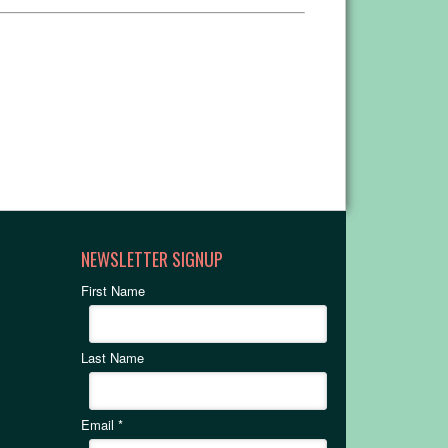
NEWSLETTER SIGNUP
First Name
Last Name
Email
*