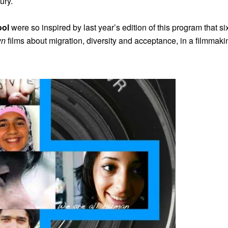
ury.
ool
were so inspired by last year’s edition of this program that s
wn
films about migration, diversity and acceptance, in a filmmakin