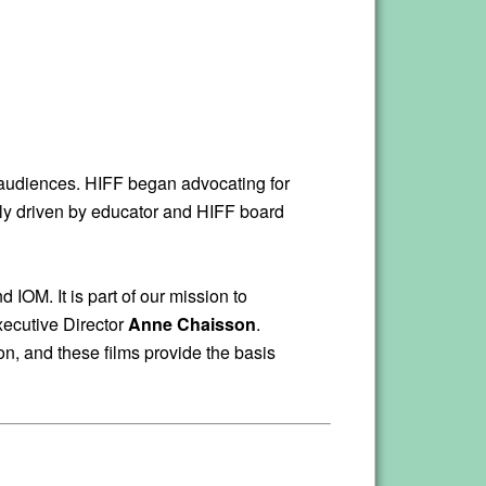
g audiences. HIFF began advocating for
ainly driven by educator and HIFF board
IOM. It is part of our mission to
xecutive Director
Anne Chaisson
.
on, and these films provide the basis