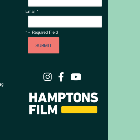
Email
*
*
= Required Field
rg