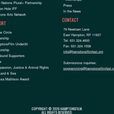
 Nations Plural+ Partnership
Press
on Hole IFF
In the News
ons Arts Network
CONTACT
ORT
79 Newtown Lane
s Circle
East Hampton, NY 11937
rship
Tel: 631.324.4600
ptonsFilm Under30
Fax: 631.324.1558
orship
info@hamptonsfilmfest.org
Round Supporters
e
Submissions inquiries:
assion, Justice & Animal Rights
programming@hamptonsfilmfest.o
 Land & Sea
ssa Mathison Award
COPYRIGHT © 2026 HAMPTONSFILM.
ALL RIGHTS RESERVED.