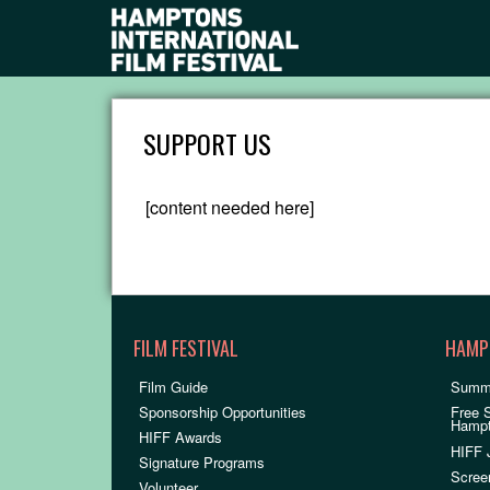
SUPPORT US
[content needed here]
FILM FESTIVAL
HAMP
Film Guide
Summ
Sponsorship Opportunities
Free 
Hamp
HIFF Awards
HIFF 
Signature Programs
Scree
Volunteer