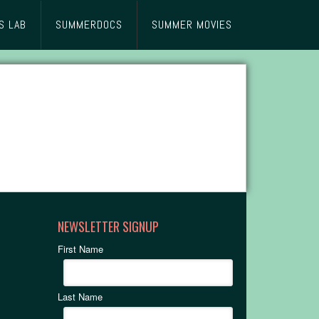
S LAB
SUMMERDOCS
SUMMER MOVIES
NEWSLETTER SIGNUP
First Name
Last Name