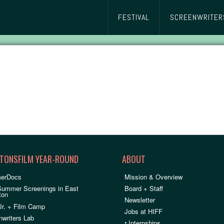
FESTIVAL
SCREENWRITER
TONSFILM YEAR-ROUND
ABOUT
erDocs
Mission & Overview
Summer Screenings in East
Board + Staff
ton
Newsletter
Jr. + Film Camp
Jobs at HIFF
nwriters Lab
•
Internships