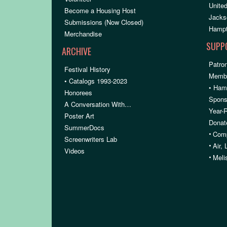
United
Become a Housing Host
Jacks
Submissions (Now Closed)
Hampt
Merchandise
SUPP
ARCHIVE
Patron
Festival History
Membe
• Catalogs 1993-2023
• Ham
Honorees
Spons
A Conversation With…
Year-
Poster Art
Donat
SummerDocs
•
Comp
Screenwriters Lab
•
Air,
Videos
•
Meli