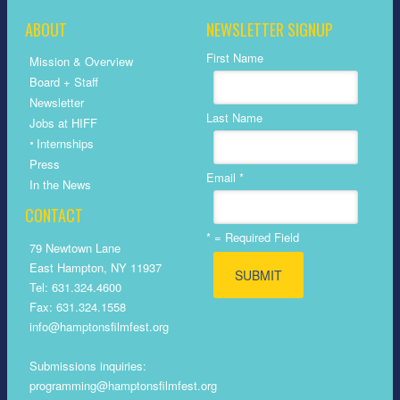
ABOUT
NEWSLETTER SIGNUP
First Name
Mission & Overview
Board + Staff
Newsletter
Last Name
Jobs at HIFF
•
Internships
Press
Email
*
In the News
CONTACT
*
= Required Field
79 Newtown Lane
East Hampton, NY 11937
Tel: 631.324.4600
Fax: 631.324.1558
info@hamptonsfilmfest.org
Submissions inquiries:
programming@hamptonsfilmfest.org