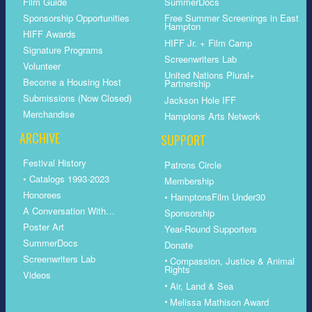
Film Guide
SummerDocs
Sponsorship Opportunities
Free Summer Screenings in East
Hampton
HIFF Awards
HIFF Jr. + Film Camp
Signature Programs
Screenwriters Lab
Volunteer
United Nations Plural+
Become a Housing Host
Partnership
Submissions (Now Closed)
Jackson Hole IFF
Merchandise
Hamptons Arts Network
ARCHIVE
SUPPORT
Festival History
Patrons Circle
• Catalogs 1993-2023
Membership
Honorees
• HamptonsFilm Under30
A Conversation With…
Sponsorship
Poster Art
Year-Round Supporters
SummerDocs
Donate
Screenwriters Lab
•
Compassion, Justice & Animal
Rights
Videos
•
Air, Land & Sea
•
Melissa Mathison Award