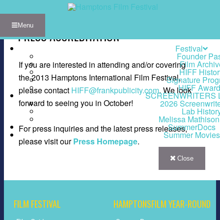
Menu
PRESS ACCREDITATION
Festival
Founder Pa
Film Archiv
If you are interested in attending and/or covering
HIFF Histor
the 2013 Hamptons International Film Festival,
Signature Pro
HIFF Awar
please contact
HIFF@frankpublicity.com
. We look
SCREENWRITERS 
forward to seeing you in October!
2026 Screenwrit
Lab Histor
Melissa Mathiso
SummerDocs
For press inquiries and the latest press releases,
Summer Movies
please visit our
Press Homepage
.
Close
FILM FESTIVAL
HAMPTONSFILM YEAR-ROUND