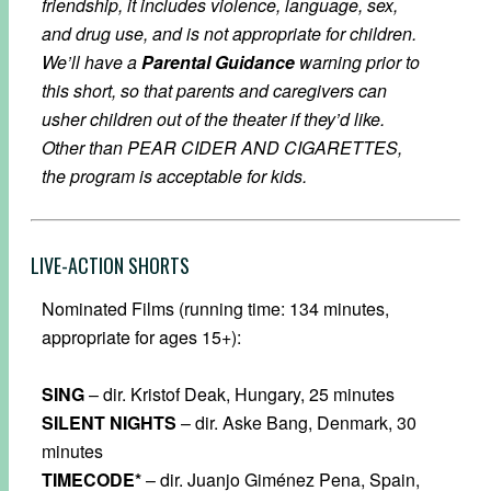
friendship, it includes violence, language, sex,
and drug use, and is not appropriate for children.
We’ll have a
Parental Guidance
warning prior to
this short, so that parents and caregivers can
usher children out of the theater if they’d like.
Other than PEAR CIDER AND CIGARETTES,
the program is acceptable for kids.
LIVE-ACTION SHORTS
Nominated Films (running time: 134 minutes,
appropriate for ages 15+):
SING
– dir. Kristof Deak, Hungary, 25 minutes
SILENT NIGHTS
– dir. Aske Bang, Denmark, 30
minutes
TIMECODE*
– dir. Juanjo Giménez Pena, Spain,