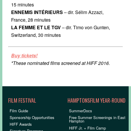
15 minutes
ENNEMIS INTÉRIEURS
– dir. Sélim Azzazi,
France, 28 minutes
LA FEMME ET LE TGV
– dir. Timo von Gunten,
Switzerland, 30 minutes
Buy tickets!
*These nominated films screened at HIFF 2016.
FILM FESTIVAL
HAMPTONSFILM YEAR-ROUND
Film Guide
SummerDocs
Sponsorship Opportunities
Free Summer Screenings in East
Hampton
HIFF Awards
HIFF Jr. + Film Camp
Signature Programs