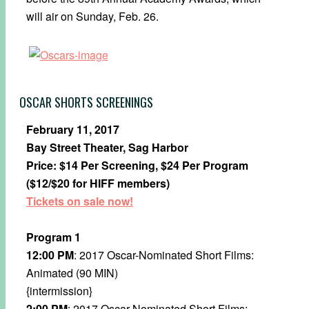
will air on​ Sunday, Feb. 26.
OSCAR SHORTS SCREENINGS
February 11, 2017
Bay Street Theater, Sag Harbor
Price: $14 Per Screening, $24 Per Program
($12/$20 for HIFF members)
Tickets on sale now!
Program 1
12:00 PM
: 2017 Oscar-Nominated Short Films:
Animated (90 MIN)
{intermission}
2:00 PM
: 2017 Oscar-Nominated Short Films: