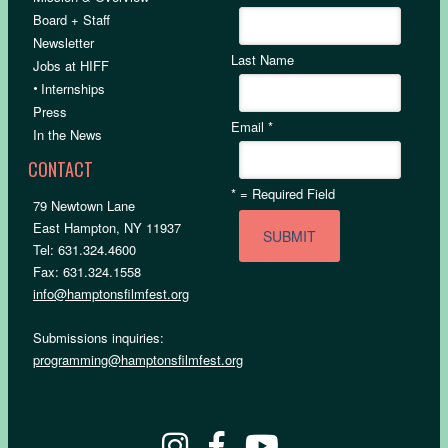
Board + Staff
Newsletter
Last Name
Jobs at HIFF
•
Internships
Press
Email
*
In the News
CONTACT
*
= Required Field
79 Newtown Lane
East Hampton, NY 11937
Tel: 631.324.4600
Fax: 631.324.1558
info@hamptonsfilmfest.org
Submissions inquiries:
programming@hamptonsfilmfest.org