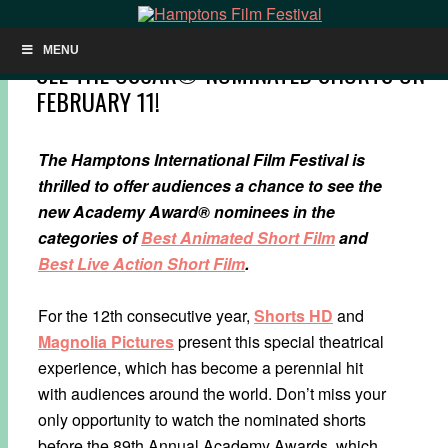
MENU
SEE THE OSCAR®-NOMINATED SHORTS ON
FEBRUARY 11!
The Hamptons International Film Festival is
thrilled to offer audiences a chance to see the
new Academy Award® nominees in the
categories of
Best Animated Short Film
and
Best Live Action Short Film
.
For the 12th consecutive year,
Shorts HD
and
Magnolia Pictures
present this special theatrical
experience, which has become a perennial hit
with audiences around the world. Don’t miss your
only opportunity to watch the nominated shorts
before the 8​9th Annual Academy Awards, which