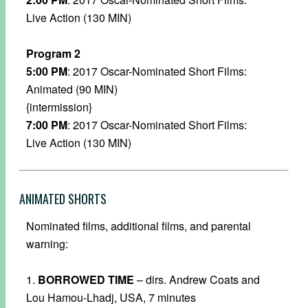
Live Action (130 MIN)
Program 2
5:00 PM
: 2017 Oscar-Nominated Short Films:
Animated (90 MIN)
{intermission}
7:00 PM
: 2017 Oscar-Nominated Short Films:
Live Action (130 MIN)
ANIMATED SHORTS
Nominated films, additional films, and parental
warning:
1.
BORROWED TIME
– dirs. Andrew Coats and
Lou Hamou-Lhadj, USA, 7 minutes