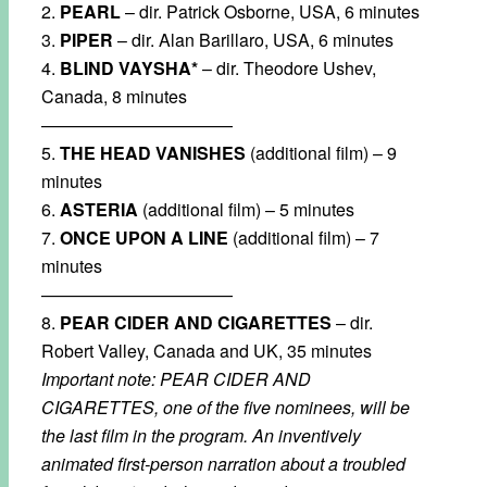
2.
PEARL
– dir. Patrick Osborne, USA, 6 minutes
3.
PIPER
– dir. Alan Barillaro, USA, 6 minutes
4.
BLIND VAYSHA*
– dir. Theodore Ushev,
Canada, 8 minutes
———————————
5.
THE HEAD VANISHES
(additional film) – 9
minutes
6.
ASTERIA
(additional film) – 5 minutes
7.
ONCE UPON A LINE
(additional film) – 7
minutes
———————————
8.
PEAR CIDER AND CIGARETTES
– dir.
Robert Valley, Canada and UK, 35 minutes
Important note: PEAR CIDER AND
CIGARETTES, one of the five nominees, will be
the last film in the program. An inventively
animated first-person narration about a troubled