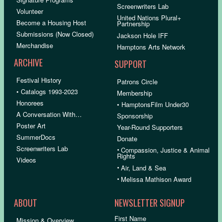
Screenwriters Lab
Volunteer
United Nations Plural+
Become a Housing Host
Partnership
Submissions (Now Closed)
Jackson Hole IFF
Merchandise
Hamptons Arts Network
ARCHIVE
SUPPORT
Festival History
Patrons Circle
• Catalogs 1993-2023
Membership
Honorees
• HamptonsFilm Under30
A Conversation With…
Sponsorship
Poster Art
Year-Round Supporters
SummerDocs
Donate
Screenwriters Lab
•
Compassion, Justice & Animal
Rights
Videos
•
Air, Land & Sea
•
Melissa Mathison Award
ABOUT
NEWSLETTER SIGNUP
First Name
Mission & Overview