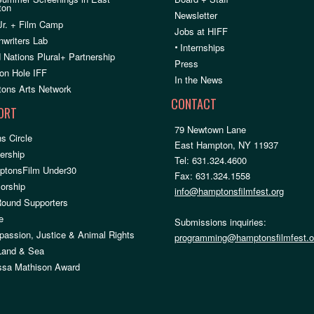
ton
Newsletter
Jr. + Film Camp
Jobs at HIFF
nwriters Lab
•
Internships
 Nations Plural+ Partnership
Press
on Hole IFF
In the News
ons Arts Network
CONTACT
ORT
79 Newtown Lane
s Circle
East Hampton, NY 11937
rship
Tel: 631.324.4600
ptonsFilm Under30
Fax: 631.324.1558
orship
info@hamptonsfilmfest.org
Round Supporters
e
Submissions inquiries:
assion, Justice & Animal Rights
programming@hamptonsfilmfest.o
 Land & Sea
ssa Mathison Award