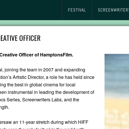
FESTIVAL
SCREENWRITER
EATIVE OFFICER
Creative Officer of HamptonsFilm.
al, joining the team in 2007 and expanding
on’s Artistic Director, a role he has held since
ng the best in global cinema for local
n instrumental in leading the development of
s Series, Screenwriters Labs, and the
ngth.
ersaw an 11-year stretch during which HIFF