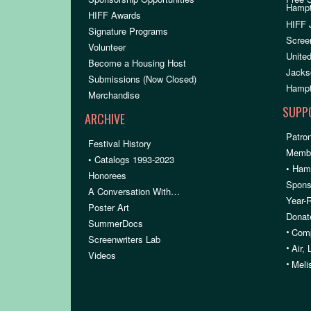
Hamp
HIFF Awards
HIFF 
Signature Programs
Scree
Volunteer
United
Become a Housing Host
Jacks
Submissions (Now Closed)
Hampt
Merchandise
SUPP
ARCHIVE
Patron
Festival History
Membe
• Catalogs 1993-2023
• Ham
Honorees
Spons
A Conversation With…
Year-
Poster Art
Donat
SummerDocs
•
Comp
Screenwriters Lab
•
Air,
Videos
•
Meli