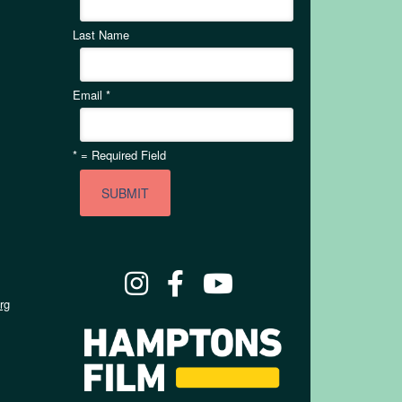
Last Name
Email
*
*
= Required Field
rg