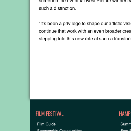
screened the eventual Best Picture winner eac
such a distinction.
“It’s been a privilege to shape our artistic v
continue that work with an even broader crea
stepping into this new role at such a transfor
FILM FESTIVAL
HAMP
Film Guide
Summ
Sponsorship Opportunities
Free 