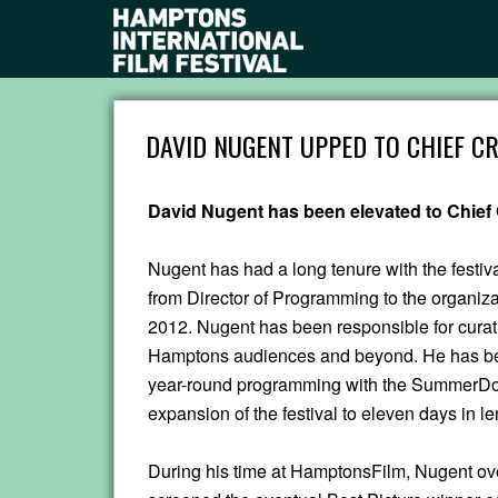
DAVID NUGENT UPPED TO CHIEF CR
David Nugent has been elevated to Chief 
Nugent has had a long tenure with the festiv
from Director of Programming to the organizati
2012. Nugent has been responsible for curati
Hamptons audiences and beyond. He has bee
year-round programming with the SummerDoc
expansion of the festival to eleven days in le
During his time at HamptonsFilm, Nugent ov