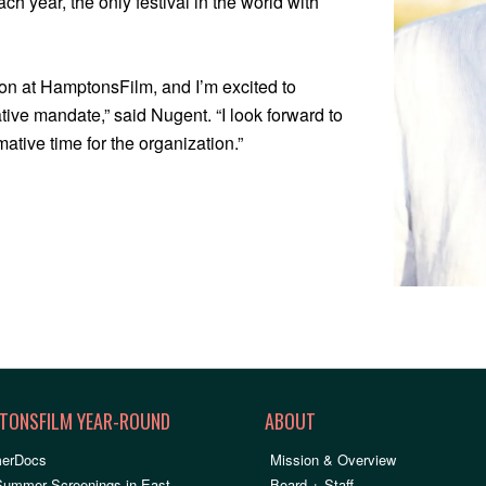
h year, the only festival in the world with
ision at HamptonsFilm, and I’m excited to
tive mandate,” said Nugent. “I look forward to
mative time for the organization.”
TONSFILM YEAR-ROUND
ABOUT
erDocs
Mission & Overview
Summer Screenings in East
Board + Staff