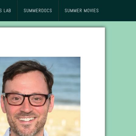
S LAB
SUMMERDOCS
SUMMER MOVIES