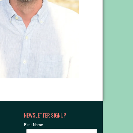
NEWSLETTER SIGNUP
First Name