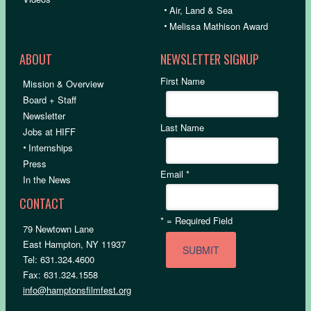
•
Air, Land & Sea
•
Melissa Mathison Award
ABOUT
NEWSLETTER SIGNUP
First Name
Mission & Overview
Board + Staff
Newsletter
Last Name
Jobs at HIFF
•
Internships
Press
Email
*
In the News
CONTACT
*
= Required Field
79 Newtown Lane
East Hampton, NY 11937
Tel: 631.324.4600
Fax: 631.324.1558
info@hamptonsfilmfest.org