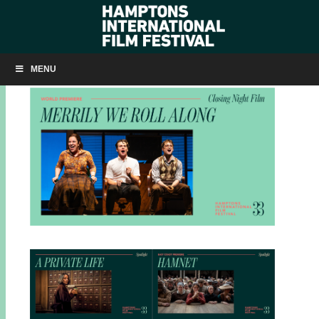
HIFF33 ANNOUNCEMENTS
MENU