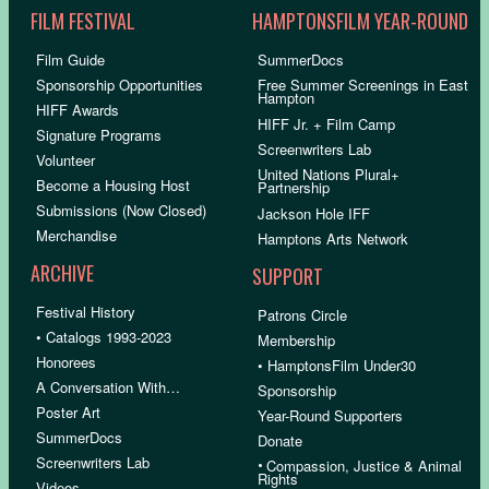
FILM FESTIVAL
HAMPTONSFILM YEAR-ROUND
Film Guide
SummerDocs
Sponsorship Opportunities
Free Summer Screenings in East
Hampton
HIFF Awards
HIFF Jr. + Film Camp
Signature Programs
Screenwriters Lab
Volunteer
United Nations Plural+
Become a Housing Host
Partnership
Submissions (Now Closed)
Jackson Hole IFF
Merchandise
Hamptons Arts Network
ARCHIVE
SUPPORT
Festival History
Patrons Circle
• Catalogs 1993-2023
Membership
Honorees
• HamptonsFilm Under30
A Conversation With…
Sponsorship
Poster Art
Year-Round Supporters
SummerDocs
Donate
Screenwriters Lab
•
Compassion, Justice & Animal
Rights
Videos