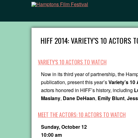
HIFF 2014: VARIETY’S 10 ACTORS 
VARIETY’S 10 ACTORS TO WATCH
Now in its third year of partnership, the Ham
publication, present this year’s
Variety’s 10
actors honored in HIFF’s history, including
L
Maslany
,
Dane DeHaan
,
Emily Blunt
,
Jess
MEET THE ACTORS: 10 ACTORS TO WATCH
Sunday, October 12
10:00 am