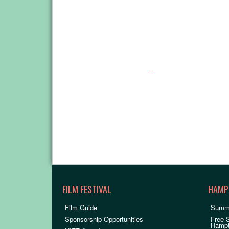
FILM FESTIVAL
HAMP
Film Guide
Summ
Sponsorship Opportunities
Free 
Hamp