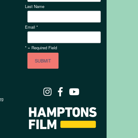
Last Name
Email
*
*
= Required Field
rg