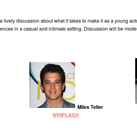
 lively discussion about what it takes to make it as a young acto
riences in a casual and intimate setting. Discussion will be mod
Miles Teller
WHIPLASH