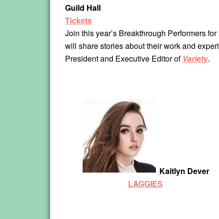
Guild Hall
Tickets
Join this year’s Breakthrough Performers for a
will share stories about their work and expe
President and Executive Editor of
Variety
.
Kaitlyn Dever
LAGGIES