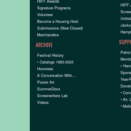
HIFF Awards
HIFF 
Signature Programs
Scree
Volunteer
United
Become a Housing Host
Jacks
Submissions (Now Closed)
Hampt
Merchandise
SUPP
ARCHIVE
Patron
Festival History
Membe
• Catalogs 1993-2023
• Ham
Honorees
Spons
A Conversation With…
Year-
Poster Art
Donat
SummerDocs
•
Comp
Screenwriters Lab
•
Air,
Videos
•
Meli