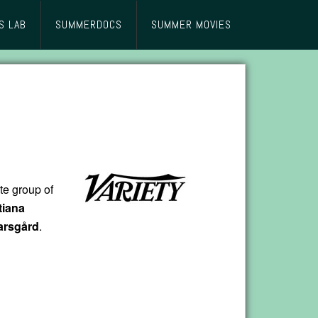
S LAB
SUMMERDOCS
SUMMER MOVIES
te group of
tiana
arsgård
.