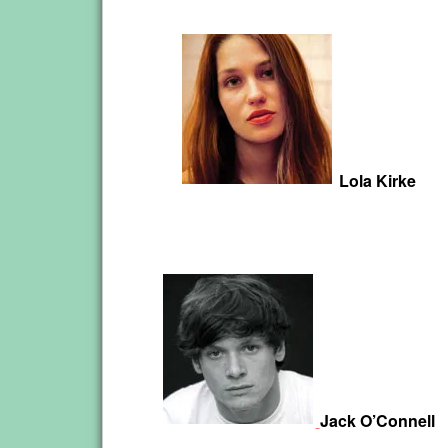
Lola Kirke
Jack O’Connell