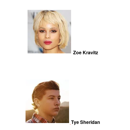
Zoe Kravitz
Tye Sheridan