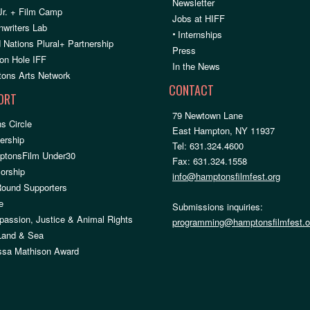
Newsletter
Jr. + Film Camp
Jobs at HIFF
nwriters Lab
•
Internships
 Nations Plural+ Partnership
Press
on Hole IFF
In the News
ons Arts Network
CONTACT
ORT
79 Newtown Lane
s Circle
East Hampton, NY 11937
rship
Tel: 631.324.4600
ptonsFilm Under30
Fax: 631.324.1558
orship
info@hamptonsfilmfest.org
Round Supporters
e
Submissions inquiries:
assion, Justice & Animal Rights
programming@hamptonsfilmfest.o
 Land & Sea
ssa Mathison Award