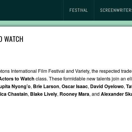
FESTIVAL
SCREENWRITER
TO WATCH
ptons International Film Festival and Variety, the respected trade
 Actors to Watch
class. These formidable new talents join an eli
upita Nyong’o
,
Brie Larson
,
Oscar Isaac
,
David Oyelowo
,
Ta
ica Chastain
,
Blake Lively
,
Rooney Mara
, and
Alexander Sk