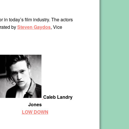
r in today’s film industry. The actors
erated by
Steven Gaydos
, Vice
Caleb Landry
Jones
LOW DOWN