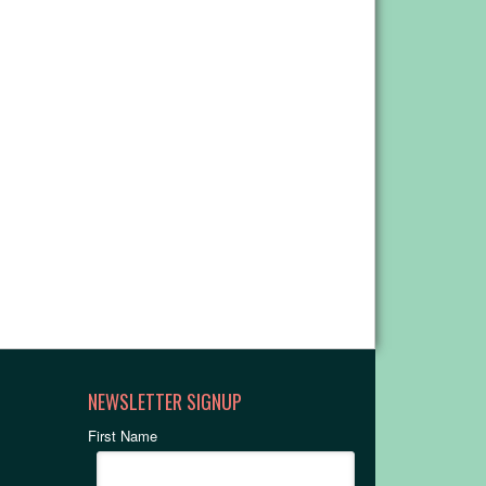
NEWSLETTER SIGNUP
First Name