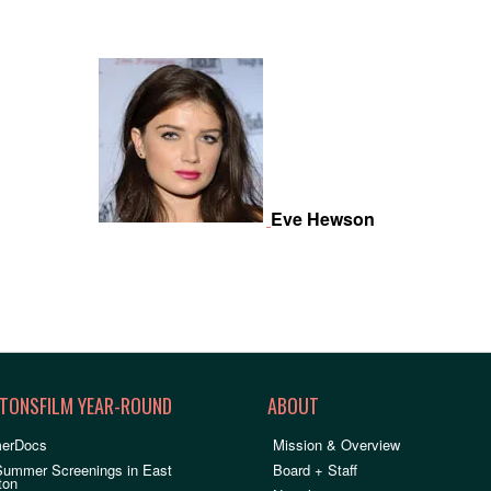
Eve Hewson
TONSFILM YEAR-ROUND
ABOUT
erDocs
Mission & Overview
Summer Screenings in East
Board + Staff
ton