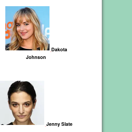
Dakota
Johnson
Jenny Slate