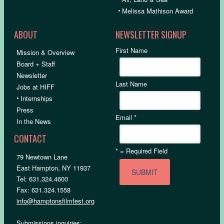
•
Melissa Mathison Award
ABOUT
NEWSLETTER SIGNUP
First Name
Mission & Overview
Board + Staff
Newsletter
Last Name
Jobs at HIFF
•
Internships
Press
Email
*
In the News
CONTACT
*
= Required Field
79 Newtown Lane
East Hampton, NY 11937
Tel: 631.324.4600
Fax: 631.324.1558
info@hamptonsfilmfest.org
Submissions inquiries: