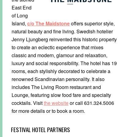
East End
of Long
Island,
c/o The Maidstone
offers superior style,
natural beauty and fine living. Swedish hotelier
Jenny Ljungberg reinvented this historic property
to create an eclectic experience that mixes
classic and modern, glamour and relaxation,
luxury and social responsibility. The hotel has 19
rooms, each stylishly decorated to celebrate a
renowned Scandinavian personality. It also
includes The Living Room restaurant and
Lounge, featuring slow food fare and specialty
cocktails. Visit
the website
or call 631.324.5006
for more details or to book a room.
FESTIVAL HOTEL PARTNERS