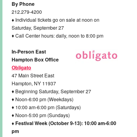
By Phone
212.279-4200
♦
Individual tickets go on sale at noon on
Saturday, September 27
♦ Call Center hours: daily, noon to 8:00 pm
In-Person East
Hampton Box Office
Obligato
47 Main Street East
Hampton, NY 11937
♦ Beginning Saturday, September 27
♦ Noon-6:00 pm (Weekdays)
♦ 10:00 am-6:00 pm (Saturdays)
♦ Noon-5:00 pm (Sundays)
♦ Festival Week
(October 9-13): 10:00 am-6:00
pm