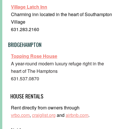
Village Latch Inn
Charming inn located in the heart of Southampton
Village
631.283.2160
BRIDGEHAMPTON
Topping Rose House
A year-round modern luxury refuge right in the
heart of The Hamptons
631.537.0870
HOUSE RENTALS
Rent directly from owners through
vrbo.com
,
craiglist.org
and
airbnb.com
.