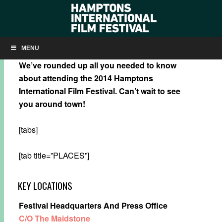
HIFF 2014: HOW-TO
MENU
We’ve rounded up all you needed to know
about attending the 2014 Hamptons
International Film Festival.
Can’t wait to see
you around town!
[tabs]
[tab title=”PLACES”]
KEY LOCATIONS
Festival Headquarters And Press Office
C/O The Maidstone