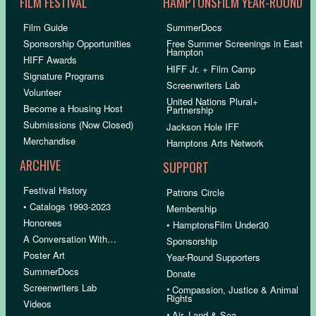
FILM FESTIVAL
HAMPTONSFILM YEAR-ROUND
Film Guide
SummerDocs
Sponsorship Opportunities
Free Summer Screenings in East
Hampton
HIFF Awards
HIFF Jr. + Film Camp
Signature Programs
Screenwriters Lab
Volunteer
United Nations Plural+
Become a Housing Host
Partnership
Submissions (Now Closed)
Jackson Hole IFF
Merchandise
Hamptons Arts Network
ARCHIVE
SUPPORT
Festival History
Patrons Circle
• Catalogs 1993-2023
Membership
Honorees
• HamptonsFilm Under30
A Conversation With…
Sponsorship
Poster Art
Year-Round Supporters
SummerDocs
Donate
Screenwriters Lab
•
Compassion, Justice & Animal
Rights
Videos
•
Air, Land & Sea