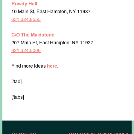
Rowdy Hall
10 Main St, East Hampton, NY 11937
631.324.8555
C/O The Maidstone
207 Main St, East Hampton, NY 11937
631.324.5006
Find more ideas
here
.
[/tab]
[/tabs]