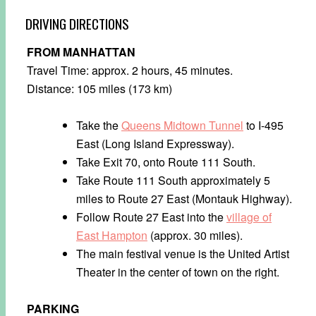
DRIVING DIRECTIONS
FROM MANHATTAN
Travel Time: approx. 2 hours, 45 minutes.
Distance: 105 miles (173 km)
Take the
Queens Midtown Tunnel
to I-495
East (Long Island Expressway).
Take Exit 70, onto Route 111 South.
Take Route 111 South approximately 5
miles to Route 27 East (Montauk Highway).
Follow Route 27 East into the
village of
East Hampton
(approx. 30 miles).
The main festival venue is the United Artist
Theater in the center of town on the right.
PARKING