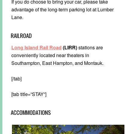
If you do choose to bring your car, please take
advantage of the long-term parking lot at Lumber
Lane.
RAILROAD
Long Island Rail Road
(LIRR)
stations are
conveniently located near theaters in
Southampton, East Hampton, and Montauk.
[/tab]
[tab title=”STAY”]
ACCOMMODATIONS