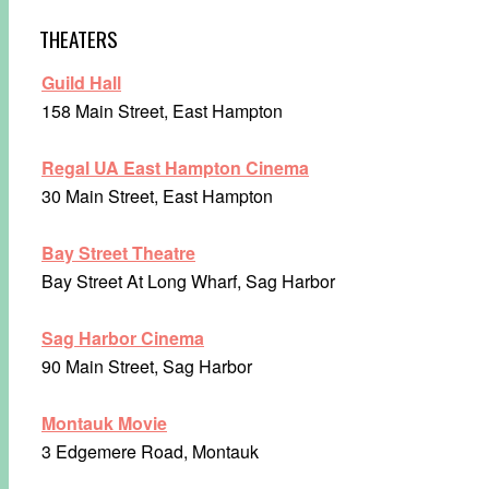
THEATERS
Guild Hall
158 Main Street, East Hampton
Regal UA East Hampton Cinema
30 Main Street, East Hampton
Bay Street Theatre
Bay Street At Long Wharf, Sag Harbor
Sag Harbor Cinema
90 Main Street, Sag Harbor
Montauk Movie
3 Edgemere Road, Montauk