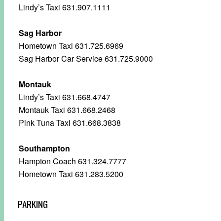
Lindy’s Taxi 631.907.1111
Sag Harbor
Hometown Taxi 631.725.6969
Sag Harbor Car Service 631.725.9000
Montauk
Lindy’s Taxi 631.668.4747
Montauk Taxi 631.668.2468
Pink Tuna Taxi 631.668.3838
Southampton
Hampton Coach 631.324.7777
Hometown Taxi 631.283.5200
PARKING