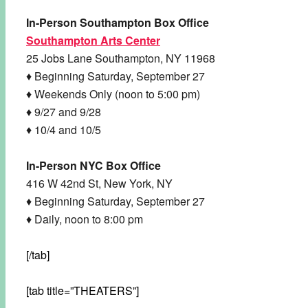
In-Person Southampton Box Office
Southampton Arts Center
25 Jobs Lane Southampton, NY 11968
♦ Beginning Saturday, September 27
♦ Weekends Only (noon to 5:00 pm)
♦ 9/27 and 9/28
♦ 10/4 and 10/5
In-Person NYC Box Office
416 W 42nd St, New York, NY
♦ Beginning Saturday, September 27
♦ Daily, noon to 8:00 pm
[/tab]
[tab title=”THEATERS”]