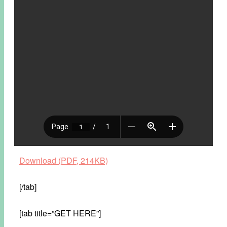
Download (PDF, 214KB)
[/tab]
[tab title=”GET HERE”]