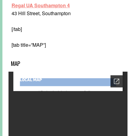
Regal UA Southampton 4
43 Hill Street, Southampton
[/tab]
[tab title=”MAP”]
MAP