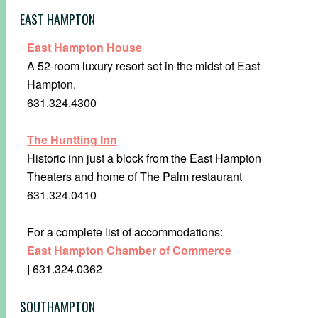
EAST HAMPTON
East Hampton House
A 52-room luxury resort set in the midst of East
Hampton.
631.324.4300
The Huntting Inn
Historic inn just a block from the East Hampton
Theaters and home of The Palm restaurant
631.324.0410
For a complete list of accommodations:
East Hampton Chamber of Commerce
|
631.324.0362
SOUTHAMPTON