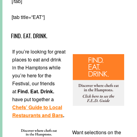
[/tab]
[tab title=”EAT”]
FIND. EAT. DRINK.
If you’re looking for great
places to eat and drink
in the Hamptons while
you’re here for the
Festival, our friends
at
Find. Eat. Drink.
have put together a
Chefs’ Guide to Local
Restaurants and Bars
.
Want selections on the