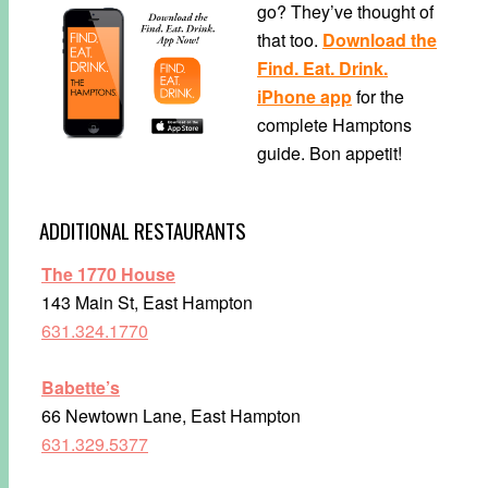
go? They’ve thought of
that too.
Download the
Find. Eat. Drink.
iPhone app
for the
complete Hamptons
guide. Bon appetit!
ADDITIONAL RESTAURANTS
The 1770 House
143 Main St, East Hampton
631.324.1770
Babette’s
66 Newtown Lane, East Hampton
631.329.5377