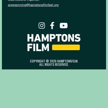
programming@hamptonsfilmfest.org
COPYRIGHT © 2026 HAMPTONSFILM.
ALL RIGHTS RESERVED.