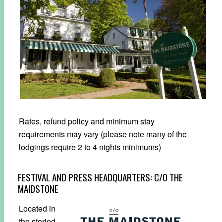
Rates, refund policy and minimum stay
requirements may vary (please note many of the
lodgings require 2 to 4 nights minimums)
FESTIVAL AND PRESS HEADQUARTERS:
C/O THE
MAIDSTONE
Located in
the storied