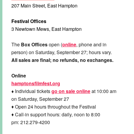
207 Main Street, East Hampton
Festival Offices
3 Newtown Mews, East Hampton
The
Box Offices
open (
online
, phone and in
person) on Saturday, September 27; hours vary.
All sales are final; no refunds, no exchanges.
Online
hamptonsfilmfest.org
♦
Individual tickets
go on sale online
at 10:00 am
on Saturday, September 27
♦ Open 24 hours throughout the Festival
♦ Call-in support hours: daily, noon to 8:00
pm: 212.279-4200