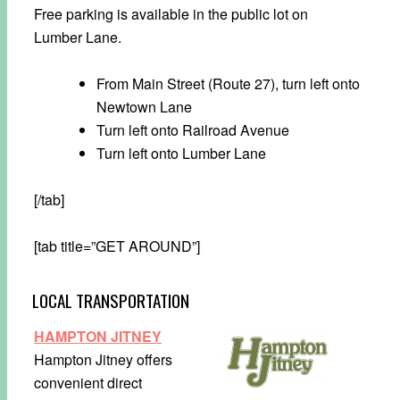
Free parking is available in the public lot on
Lumber Lane.
From Main Street (Route 27), turn left onto
Newtown Lane
Turn left onto Railroad Avenue
Turn left onto Lumber Lane
[/tab]
[tab title=”GET AROUND”]
LOCAL TRANSPORTATION
HAMPTON JITNEY
Hampton Jitney offers
convenient direct