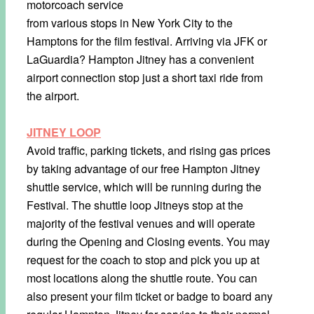
motorcoach service
from various stops in New York City to the
Hamptons for the film festival. Arriving via JFK or
LaGuardia? Hampton Jitney has a convenient
airport connection stop just a short taxi ride from
the airport.
JITNEY LOOP
Avoid traffic, parking tickets, and rising gas prices
by taking advantage of our free Hampton Jitney
shuttle service, which will be running during the
Festival. The shuttle loop Jitneys stop at the
majority of the festival venues and will operate
during the Opening and Closing events. You may
request for the coach to stop and pick you up at
most locations along the shuttle route. You can
also present your film ticket or badge to board any