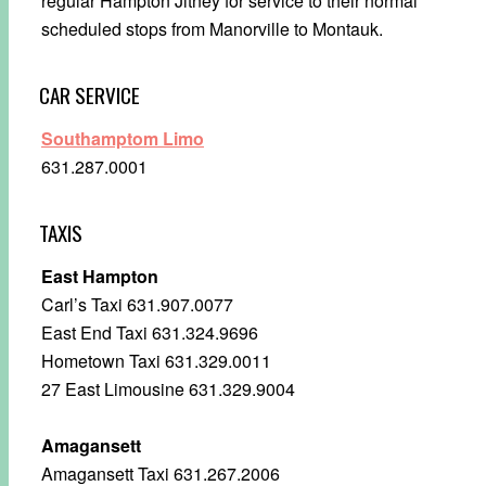
regular Hampton Jitney for service to their normal
scheduled stops from Manorville to Montauk.
CAR SERVICE
Southamptom Limo
631.287.0001
TAXIS
East Hampton
Carl’s Taxi 631.907.0077
East End Taxi 631.324.9696
Hometown Taxi 631.329.0011
27 East Limousine 631.329.9004
Amagansett
Amagansett Taxi 631.267.2006