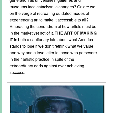
generation as universities, galleries and
museums face cataclysmic changes? Or, are we
on the verge of recreating outdated modes of
experiencing art to make it accessible to all?
Embracing the conundrum of how artists must be
in the market yet not of it,
THE ART OF MAKING
IT
is both a cautionary tale about what America
stands to lose if we don’t rethink what we value
and why and a love letter to those who persevere
in their artistic practice in spite of the
extraordinary odds against ever achieving
success.