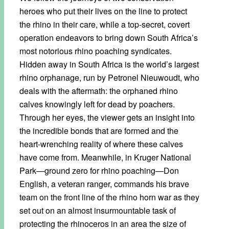
heroes who put their lives on the line to protect
the rhino in their care, while a top-secret, covert
operation endeavors to bring down South Africa’s
most notorious rhino poaching syndicates.
Hidden away in South Africa is the world’s largest
rhino orphanage, run by Petronel Nieuwoudt, who
deals with the aftermath: the orphaned rhino
calves knowingly left for dead by poachers.
Through her eyes, the viewer gets an insight into
the incredible bonds that are formed and the
heart-wrenching reality of where these calves
have come from. Meanwhile, in Kruger National
Park—ground zero for rhino poaching—Don
English, a veteran ranger, commands his brave
team on the front line of the rhino horn war as they
set out on an almost insurmountable task of
protecting the rhinoceros in an area the size of