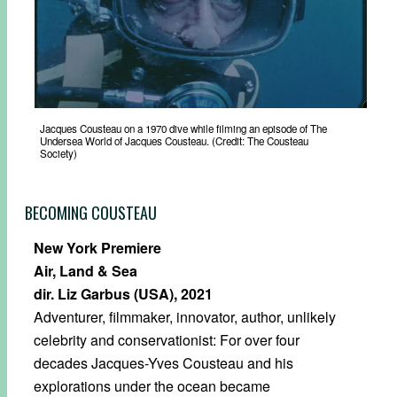
Jacques Cousteau on a 1970 dive while filming an episode of The
Undersea World of Jacques Cousteau. (Credit: The Cousteau
Society)
BECOMING COUSTEAU
New York Premiere
Air, Land & Sea
dir. Liz Garbus (USA), 2021
Adventurer, filmmaker, innovator, author, unlikely
celebrity and conservationist: For over four
decades Jacques-Yves Cousteau and his
explorations under the ocean became