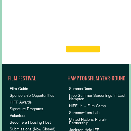
FILM FESTIVAL
HAMPTONSFILM YEAR-ROUND
Film Guide
SummerDocs
Sponsorship Opportunities
Free Summer Screenings in East
Hampton
HIFF Awards
HIFF Jr. + Film Camp
Signature Programs
Screenwriters Lab
Volunteer
United Nations Plural+
Become a Housing Host
Partnership
Submissions (Now Closed)
Jackson Hole IFF