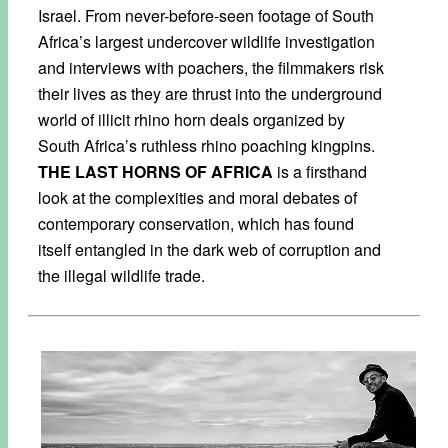
Israel. From never-before-seen footage of South
Africa’s largest undercover wildlife investigation
and interviews with poachers, the filmmakers risk
their lives as they are thrust into the underground
world of illicit rhino horn deals organized by
South Africa’s ruthless rhino poaching kingpins.
THE LAST HORNS OF AFRICA
is a firsthand
look at the complexities and moral debates of
contemporary conservation, which has found
itself entangled in the dark web of corruption and
the illegal wildlife trade.