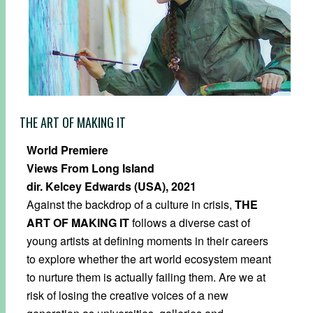
THE ART OF MAKING IT
World Premiere
Views From Long Island
dir. Kelcey Edwards (USA), 2021
Against the backdrop of a culture in crisis,
THE
ART OF MAKING IT
follows a diverse cast of
young artists at defining moments in their careers
to explore whether the art world ecosystem meant
to nurture them is actually failing them. Are we at
risk of losing the creative voices of a new