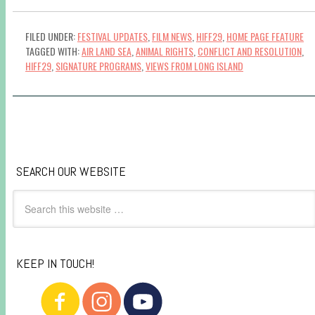
FILED UNDER:
FESTIVAL UPDATES
,
FILM NEWS
,
HIFF29
,
HOME PAGE FEATURE
TAGGED WITH:
AIR LAND SEA
,
ANIMAL RIGHTS
,
CONFLICT AND RESOLUTION
,
HIFF29
,
SIGNATURE PROGRAMS
,
VIEWS FROM LONG ISLAND
SEARCH OUR WEBSITE
KEEP IN TOUCH!