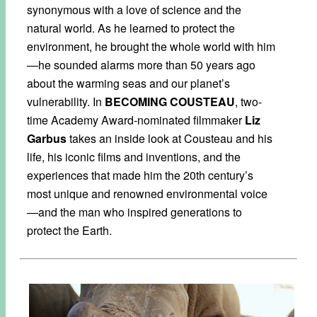
synonymous with a love of science and the
natural world. As he learned to protect the
environment, he brought the whole world with him
—he sounded alarms more than 50 years ago
about the warming seas and our planet’s
vulnerability. In
BECOMING COUSTEAU
, two-
time Academy Award-nominated filmmaker
Liz
Garbus
takes an inside look at Cousteau and his
life, his iconic films and inventions, and the
experiences that made him the 20th century’s
most unique and renowned environmental voice
—and the man who inspired generations to
protect the Earth.