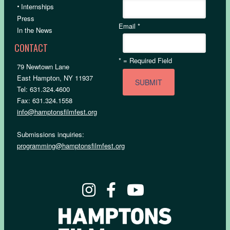
•
Internships
Press
Email
*
In the News
CONTACT
*
= Required Field
79 Newtown Lane
East Hampton, NY 11937
Tel: 631.324.4600
Fax: 631.324.1558
info@hamptonsfilmfest.org
Submissions inquiries:
programming@hamptonsfilmfest.org