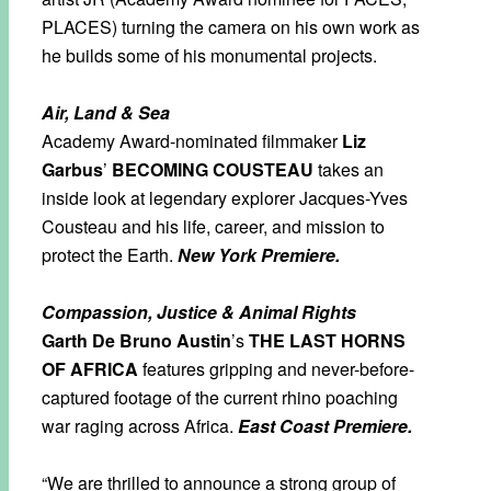
PLACES) turning the camera on his own work as
he builds some of his monumental projects.
Air, Land & Sea
Academy Award-nominated filmmaker
Liz
Garbus
’
BECOMING COUSTEAU
takes an
inside look at legendary explorer Jacques-Yves
Cousteau and his life, career, and mission to
protect the Earth.
New York Premiere.
Compassion, Justice & Animal Rights
Garth De Bruno Austin
’s
THE LAST HORNS
OF AFRICA
features gripping and never-before-
captured footage of the current rhino poaching
war raging across Africa.
East Coast Premiere.
“We are thrilled to announce a strong group of