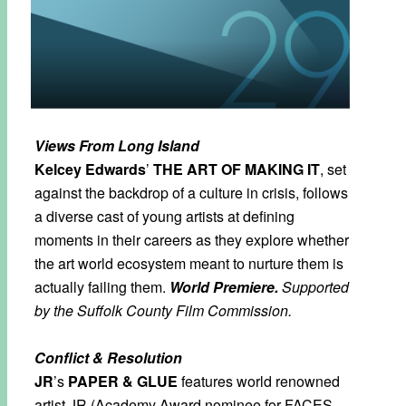
Views From Long Island
Kelcey Edwards
’
THE ART OF MAKING IT
, set
against the backdrop of a culture in crisis, follows
a diverse cast of young artists at defining
moments in their careers as they explore whether
the art world ecosystem meant to nurture them is
actually failing them.
World Premiere.
Supported
by the Suffolk County Film Commission.
Conflict & Resolution
JR
’s
PAPER & GLUE
features world renowned
artist JR (Academy Award nominee for FACES,