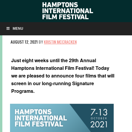
FOUR FILMS ANNOUNCED IN SIGNATURE
PROGRAMS
MENU
AUGUST 12, 2021
BY
KRISTIN MCCRACKEN
Just eight weeks until the 29th Annual
Hamptons International Film Festival! Today
we are pleased to announce four films that will
screen in our long-running Signature
Programs.