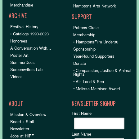
Merchandise
Hamptons Arts Network
ARCHIVE
SUPPORT
Festival History
Patrons Circle
• Catalogs 1993-2023
Membership
Honorees
• HamptonsFilm Under30
A Conversation With…
Sponsorship
Poster Art
Year-Round Supporters
SummerDocs
Donate
Screenwriters Lab
•
Compassion, Justice & Animal
Rights
Videos
•
Air, Land & Sea
•
Melissa Mathison Award
ABOUT
NEWSLETTER SIGNUP
First Name
Mission & Overview
Board + Staff
Newsletter
Last Name
Jobs at HIFF