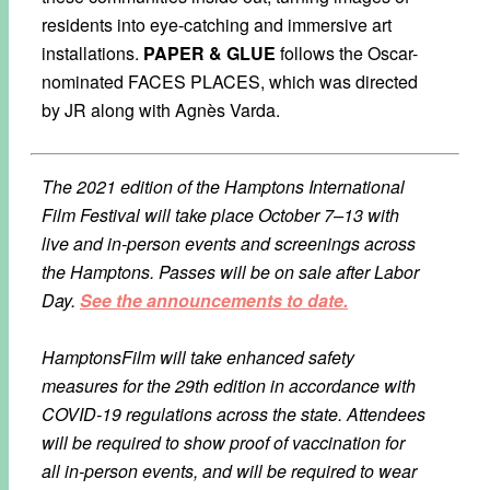
residents into eye-catching and immersive art
installations.
PAPER & GLUE
follows the Oscar-
nominated FACES PLACES, which was directed
by JR along with Agnès Varda.
The 2021 edition of the Hamptons International
Film Festival will take place October 7–13 with
live and in-person events and screenings across
the Hamptons. Passes will be on sale after Labor
Day.
See the announcements to date.
HamptonsFilm will take enhanced safety
measures for the 29th edition in accordance with
COVID-19 regulations across the state. Attendees
will be required to show proof of vaccination for
all in-person events, and will be required to wear