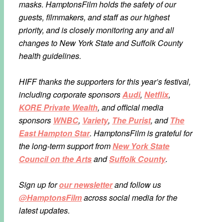
masks. HamptonsFilm holds the safety of our
guests, filmmakers, and staff as our highest
priority, and is closely monitoring any and all
changes to New York State and Suffolk County
health guidelines.
HIFF thanks the supporters for this year’s festival,
including corporate sponsors
Audi
,
Netflix
,
KORE Private Wealth
, and official media
sponsors
WNBC
,
Variety
,
The Purist
, and
The
East Hampton Star
. HamptonsFilm is grateful for
the long-term support from
New York State
Council on the Arts
and
Suffolk County
.
Sign up for
our newsletter
and follow us
@HamptonsFilm
across social media for the
latest updates.