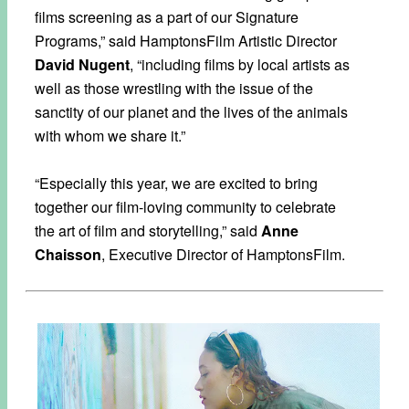
films screening as a part of our Signature
Programs,” said HamptonsFilm Artistic Director
David Nugent
, “including films by local artists as
well as those wrestling with the issue of the
sanctity of our planet and the lives of the animals
with whom we share it.”
“Especially this year, we are excited to bring
together our film-loving community to celebrate
the art of film and storytelling,” said
Anne
Chaisson
, Executive Director of HamptonsFilm.