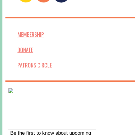
MEMBERSHIP
DONATE
PATRONS CIRCLE