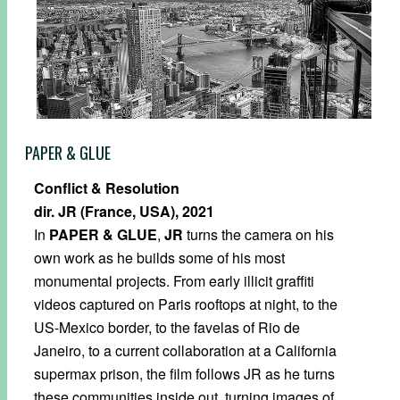
PAPER & GLUE
Conflict & Resolution
dir. JR (France, USA), 2021
In
PAPER & GLUE
,
JR
turns the camera on his
own work as he builds some of his most
monumental projects. From early illicit graffiti
videos captured on Paris rooftops at night, to the
US-Mexico border, to the favelas of Rio de
Janeiro, to a current collaboration at a California
supermax prison, the film follows JR as he turns
these communities inside out, turning images of