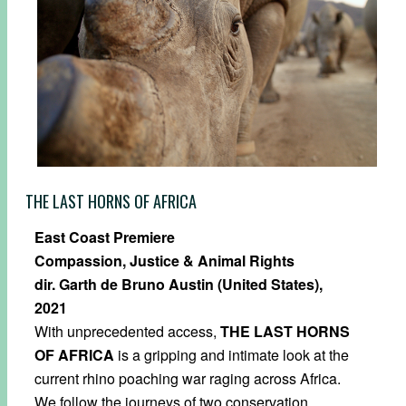
THE LAST HORNS OF AFRICA
East Coast Premiere
Compassion, Justice & Animal Rights
dir. Garth de Bruno Austin (United States),
2021
With unprecedented access,
THE LAST HORNS
OF AFRICA
is a gripping and intimate look at the
current rhino poaching war raging across Africa.
We follow the journeys of two conservation