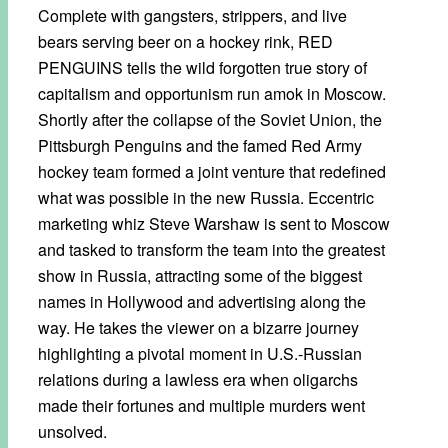
Complete with gangsters, strippers, and live
bears serving beer on a hockey rink, RED
PENGUINS tells the wild forgotten true story of
capitalism and opportunism run amok in Moscow.
Shortly after the collapse of the Soviet Union, the
Pittsburgh Penguins and the famed Red Army
hockey team formed a joint venture that redefined
what was possible in the new Russia. Eccentric
marketing whiz Steve Warshaw is sent to Moscow
and tasked to transform the team into the greatest
show in Russia, attracting some of the biggest
names in Hollywood and advertising along the
way. He takes the viewer on a bizarre journey
highlighting a pivotal moment in U.S.-Russian
relations during a lawless era when oligarchs
made their fortunes and multiple murders went
unsolved.