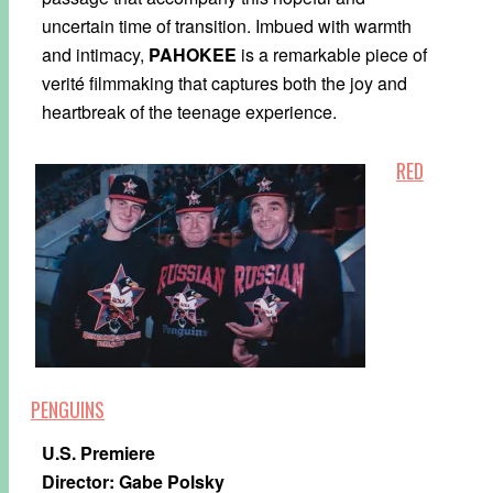
uncertain time of transition. Imbued with warmth
and intimacy,
PAHOKEE
is a remarkable piece of
verité filmmaking that captures both the joy and
heartbreak of the teenage experience.
RED
PENGUINS
U.S. Premiere
Director: Gabe Polsky