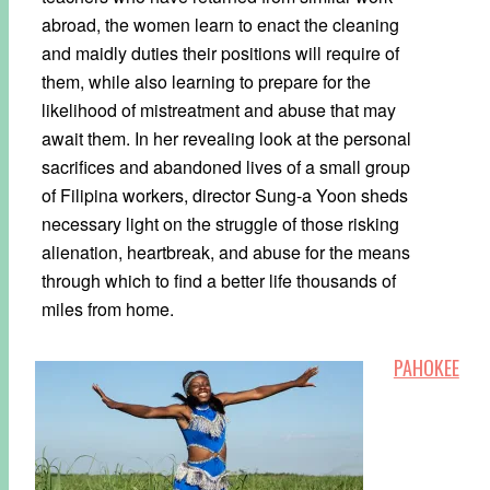
abroad, the women learn to enact the cleaning
and maidly duties their positions will require of
them, while also learning to prepare for the
likelihood of mistreatment and abuse that may
await them. In her revealing look at the personal
sacrifices and abandoned lives of a small group
of Filipina workers, director Sung-a Yoon sheds
necessary light on the struggle of those risking
alienation, heartbreak, and abuse for the means
through which to find a better life thousands of
miles from home.
PAHOKEE