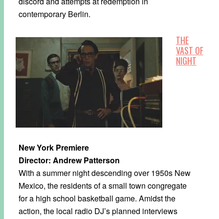
discord and attempts at redemption in
contemporary Berlin.
THE
VAST OF
NIGHT
New York Premiere
Director: Andrew Patterson
With a summer night descending over 1950s New
Mexico, the residents of a small town congregate
for a high school basketball game. Amidst the
action, the local radio DJ’s planned interviews