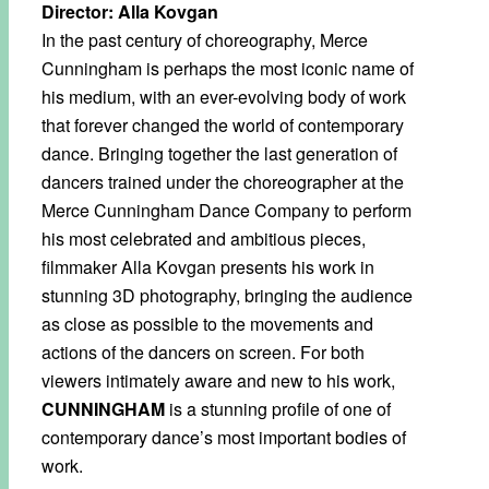
Director: Alla Kovgan
In the past century of choreography, Merce
Cunningham is perhaps the most iconic name of
his medium, with an ever-evolving body of work
that forever changed the world of contemporary
dance. Bringing together the last generation of
dancers trained under the choreographer at the
Merce Cunningham Dance Company to perform
his most celebrated and ambitious pieces,
filmmaker Alla Kovgan presents his work in
stunning 3D photography, bringing the audience
as close as possible to the movements and
actions of the dancers on screen. For both
viewers intimately aware and new to his work,
CUNNINGHAM
is a stunning profile of one of
contemporary dance’s most important bodies of
work.