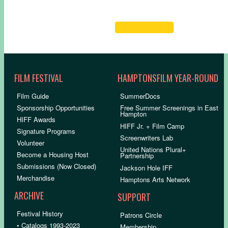
FILM FESTIVAL
HAMPTONSFILM YEAR-ROUND
Film Guide
SummerDocs
Sponsorship Opportunities
Free Summer Screenings in East
Hampton
HIFF Awards
HIFF Jr. + Film Camp
Signature Programs
Screenwriters Lab
Volunteer
United Nations Plural+
Become a Housing Host
Partnership
Submissions (Now Closed)
Jackson Hole IFF
Merchandise
Hamptons Arts Network
ARCHIVE
SUPPORT
Festival History
Patrons Circle
• Catalogs 1993-2023
Membership