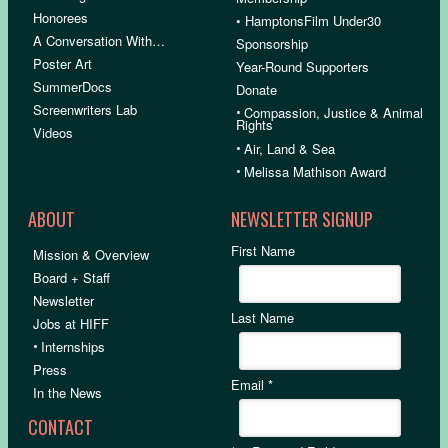
Honorees
• HamptonsFilm Under30
A Conversation With…
Sponsorship
Poster Art
Year-Round Supporters
SummerDocs
Donate
Screenwriters Lab
•
Compassion, Justice & Animal
Rights
Videos
•
Air, Land & Sea
•
Melissa Mathison Award
ABOUT
NEWSLETTER SIGNUP
First Name
Mission & Overview
Board + Staff
Newsletter
Last Name
Jobs at HIFF
•
Internships
Press
Email
*
In the News
CONTACT