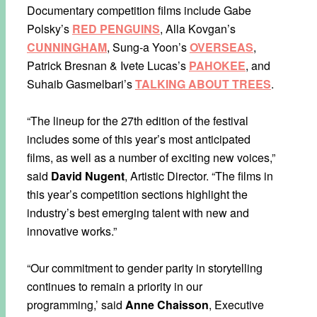
Documentary competition films include Gabe
Polsky’s
RED PENGUINS
, Alla Kovgan’s
CUNNINGHAM
, Sung-a Yoon’s
OVERSEAS
,
Patrick Bresnan & Ivete Lucas’s
PAHOKEE
, and
Suhaib Gasmelbari’s
TALKING ABOUT TREES
.
“The lineup for the 27th edition of the festival
includes some of this year’s most anticipated
films, as well as a number of exciting new voices,”
said
David Nugent
, Artistic Director. “The films in
this year’s competition sections highlight the
industry’s best emerging talent with new and
innovative works.”
“Our commitment to gender parity in storytelling
continues to remain a priority in our
programming,’ said
Anne Chaisson
, Executive