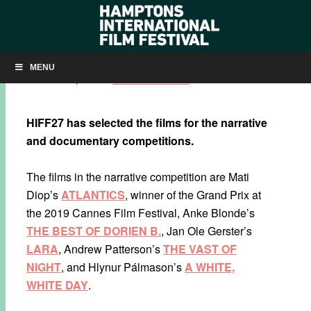
2019 COMPETITION SLATE SET
MENU
SEPTEMBER 4, 2019
BY
KRISTIN MCCRACKEN
HIFF27 has selected the films for the
narrative
and documentary competitions.
The films in the narrative competition are Mati
Diop’s
ATLANTICS
, winner of the Grand Prix at
the 2019 Cannes Film Festival, Anke Blonde’s
THE BEST OF DORIEN B.
, Jan Ole Gerster’s
LARA
, Andrew Patterson’s
THE VAST OF
NIGHT
, and Hlynur Pálmason’s
A WHITE,
WHITE DAY
.