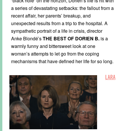
“black hole” on the horizon, Dorien’s life is hit with
a series of devastating setbacks: the fallout from a
recent affair, her parents’ breakup, and
unexpected results from a trip to the hospital. A
sympathetic portrait of a life in crisis, director
Anke Blondé’s
THE BEST OF DORIEN B.
is a
warmly funny and bittersweet look at one
woman’s attempts to let go from the coping
mechanisms that have defined her life for so long.
LARA