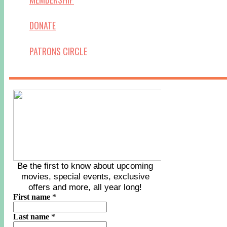
DONATE
PATRONS CIRCLE