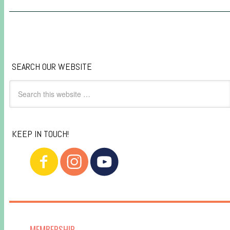
SEARCH OUR WEBSITE
KEEP IN TOUCH!
MEMBERSHIP