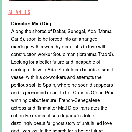
ATLANTICS
Director: Mati Diop
Along the shores of Dakar, Senegal, Ada (Mama
Sané), soon to be forced into an arranged
marriage with a wealthy man, falls in love with
construction worker Souleiman (Ibrahima Traoré).
Looking for a better future and incapable of
seeing a life with Ada, Souleiman boards a small
vessel with his co-workers and attempts the
perilous sail to Spain, where he soon disappears
and is presumed dead. In her Cannes Grand Prix-
winning debut feature, French-Senegalese
actress and filmmaker Mati Diop translates the
collective drama of sea departures into a
dazzlingly beautiful ghost story of unfulfilled love
and lives lost in the search for a better future.