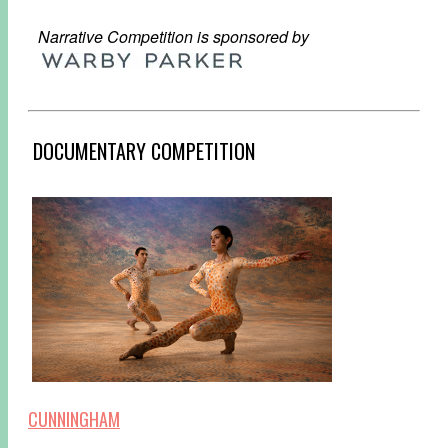
Narrative Competition is sponsored by
DOCUMENTARY COMPETITION
CUNNINGHAM