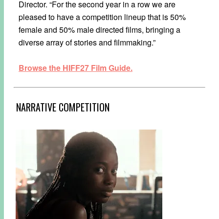
Director. “For the second year in a row we are
pleased to have a competition lineup that is 50%
female and 50% male directed films, bringing a
diverse array of stories and filmmaking.”
Browse the HIFF27 Film Guide.
NARRATIVE COMPETITION