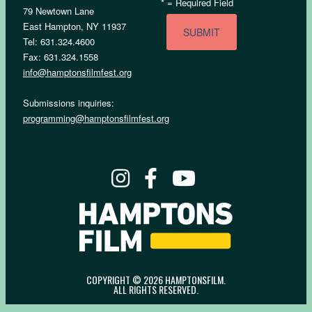
*
= Required Field
79 Newtown Lane
East Hampton, NY 11937
Tel: 631.324.4600
Fax: 631.324.1558
info@hamptonsfilmfest.org
Submissions inquiries:
programming@hamptonsfilmfest.org
COPYRIGHT © 2026 HAMPTONSFILM.
ALL RIGHTS RESERVED.