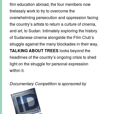
film education abroad, the four members now
tirelessly work to try to overcome the
overwhelming persecution and oppression facing
the country’s artists to return a culture of cinema,
and art, to Sudan. Intimately exploring the history
of Sudanese cinema alongside the Film Club’s
struggle against the many blockades in their way,
TALKING ABOUT TREES
looks beyond the
headlines of the country’s ongoing crisis to shed
light on the struggle for personal expression
within it.
Documentary Competition is sponsored by