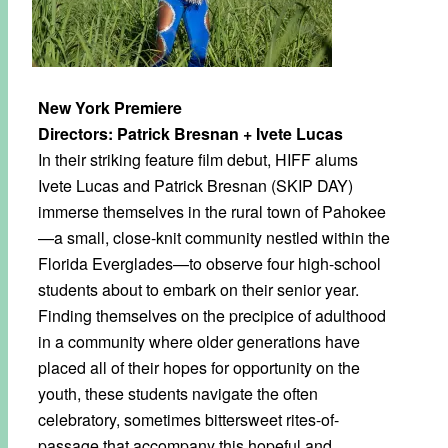
New York Premiere
Directors: Patrick Bresnan + Ivete Lucas
In their striking feature film debut, HIFF alums
Ivete Lucas and Patrick Bresnan (SKIP DAY)
immerse themselves in the rural town of Pahokee
—a small, close-knit community nestled within the
Florida Everglades—to observe four high-school
students about to embark on their senior year.
Finding themselves on the precipice of adulthood
in a community where older generations have
placed all of their hopes for opportunity on the
youth, these students navigate the often
celebratory, sometimes bittersweet rites-of-
passage that accompany this hopeful and