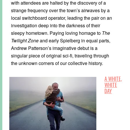
with attendees are halted by the discovery of a
strange frequency over the town’s airwaves by a
local switchboard operator, leading the pair on an
investigation deep into the darkness of their
sleepy hometown. Paying loving homage to
The
Twilight Zone
and early Spielberg in equal parts,
Andrew Patterson’s imaginative debut is a
singular piece of original sci-fi, traveling through
the unknown corners of our collective history.
A WHITE,
WHITE
DAY