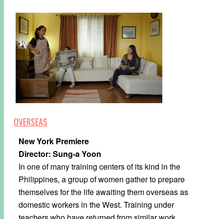
OVERSEAS
New York Premiere
Director: Sung-a Yoon
In one of many training centers of its kind in the
Philippines, a group of women gather to prepare
themselves for the life awaiting them overseas as
domestic workers in the West. Training under
teachers who have returned from similar work