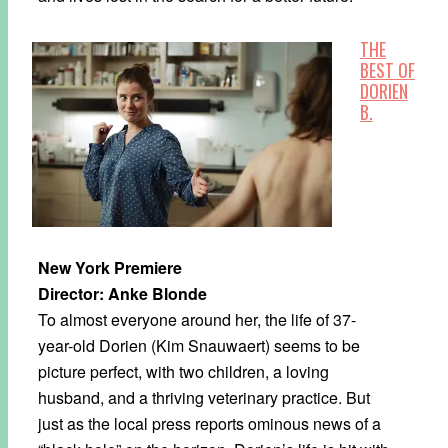
THE
BEST OF
DORIEN
B.
New York Premiere
Director: Anke Blonde
To almost everyone around her, the life of 37-
year-old Dorien (Kim Snauwaert) seems to be
picture perfect, with two children, a loving
husband, and a thriving veterinary practice. But
just as the local press reports ominous news of a