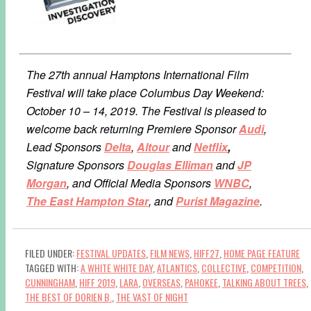
The 27th annual Hamptons International Film
Festival will take place Columbus Day Weekend:
October 10 – 14, 2019. The Festival is pleased to
welcome back returning Premiere Sponsor
Audi
,
Lead Sponsors
Delta
,
Altour
and
Netflix
,
Signature Sponsors
Douglas Elliman
and
JP
Morgan
, and Official Media Sponsors
WNBC
,
The East Hampton Star
, and
Purist Magazine
.
FILED UNDER:
FESTIVAL UPDATES
,
FILM NEWS
,
HIFF27
,
HOME PAGE FEATURE
TAGGED WITH:
A WHITE WHITE DAY
,
ATLANTICS
,
COLLECTIVE
,
COMPETITION
,
CUNNINGHAM
,
HIFF 2019
,
LARA
,
OVERSEAS
,
PAHOKEE
,
TALKING ABOUT TREES
,
THE BEST OF DORIEN B.
,
THE VAST OF NIGHT