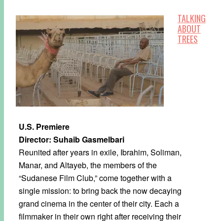
TALKING
ABOUT
TREES
U.S. Premiere
Director: Suhaib Gasmelbari
Reunited after years in exile, Ibrahim, Soliman,
Manar, and Altayeb, the members of the
“Sudanese Film Club,” come together with a
single mission: to bring back the now decaying
grand cinema in the center of their city. Each a
filmmaker in their own right after receiving their