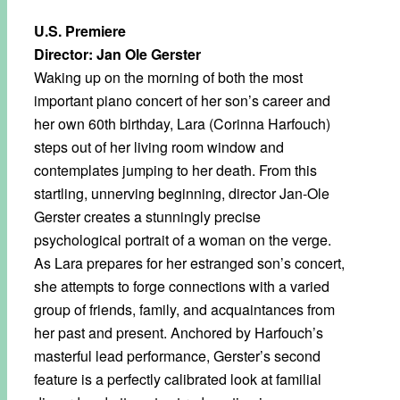
U.S. Premiere
Director: Jan Ole Gerster
Waking up on the morning of both the most
important piano concert of her son’s career and
her own 60th birthday, Lara (Corinna Harfouch)
steps out of her living room window and
contemplates jumping to her death. From this
startling, unnerving beginning, director Jan-Ole
Gerster creates a stunningly precise
psychological portrait of a woman on the verge.
As Lara prepares for her estranged son’s concert,
she attempts to forge connections with a varied
group of friends, family, and acquaintances from
her past and present. Anchored by Harfouch’s
masterful lead performance, Gerster’s second
feature is a perfectly calibrated look at familial