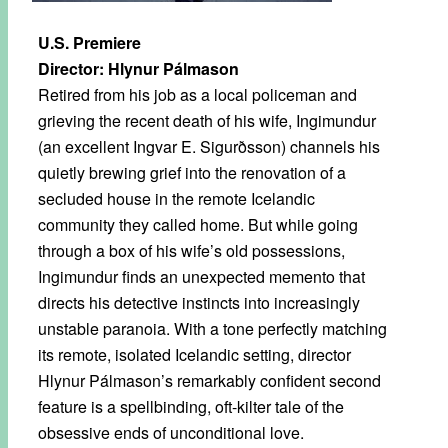
U.S. Premiere
Director: Hlynur Pálmason
Retired from his job as a local policeman and
grieving the recent death of his wife, Ingimundur
(an excellent Ingvar E. Sigurðsson) channels his
quietly brewing grief into the renovation of a
secluded house in the remote Icelandic
community they called home. But while going
through a box of his wife’s old possessions,
Ingimundur finds an unexpected memento that
directs his detective instincts into increasingly
unstable paranoia. With a tone perfectly matching
its remote, isolated Icelandic setting, director
Hlynur Pálmason’s remarkably confident second
feature is a spellbinding, oft-kilter tale of the
obsessive ends of unconditional love.