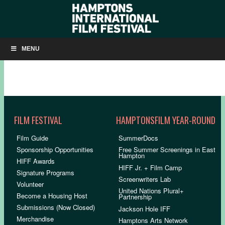
HIFF33: OPENING NIGHT SLIDESHOW
MENU
FILM FESTIVAL
HAMPTONSFILM YEAR-ROUND
Film Guide
SummerDocs
Sponsorship Opportunities
Free Summer Screenings in East
Hampton
HIFF Awards
HIFF Jr. + Film Camp
Signature Programs
Screenwriters Lab
Volunteer
United Nations Plural+
Become a Housing Host
Partnership
Submissions (Now Closed)
Jackson Hole IFF
Merchandise
Hamptons Arts Network