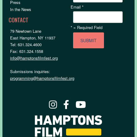
Press
Email
*
In the News
CONTACT
*
= Required Field
79 Newtown Lane
East Hampton, NY 11937
Tel: 631.324.4600
Fax: 631.324.1558
info@hamptonsfilmfest.org
Submissions inquiries:
programming@hamptonsfilmfest.org