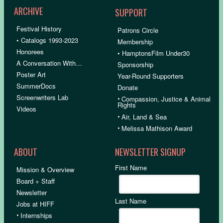
ARCHIVE
SUPPORT
Festival History
Patrons Circle
• Catalogs 1993-2023
Membership
Honorees
• HamptonsFilm Under30
A Conversation With…
Sponsorship
Poster Art
Year-Round Supporters
SummerDocs
Donate
Screenwriters Lab
•
Compassion, Justice & Animal
Rights
Videos
•
Air, Land & Sea
•
Melissa Mathison Award
ABOUT
NEWSLETTER SIGNUP
First Name
Mission & Overview
Board + Staff
Newsletter
Last Name
Jobs at HIFF
•
Internships